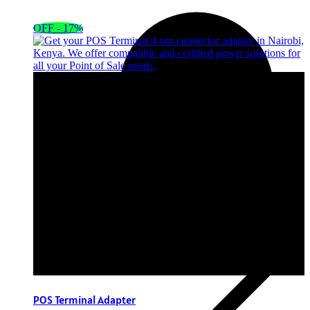
OFF - 17%
POS Terminal Adapter