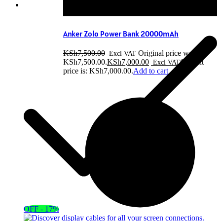
Anker Zolo Power Bank 20000mAh
KSh
7,500.00
Original price was:
KSh7,500.00.
KSh
7,000.00
Current
price is: KSh7,000.00.
Add to cart
OFF - 17%