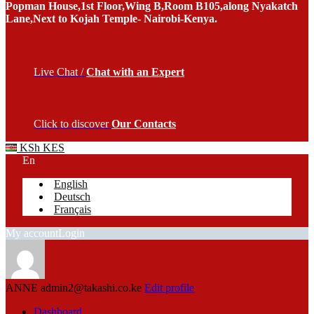
Popman House,1st Floor,Wing B,Room B105,along Nyakatch
Lane,Next to Kojah Temple- Nairobi-Kenya.
Live Chat /
Chat with an Expert
Click to discover
Our Contacts
KSh KES
En
English
Deutsch
Français
My account
Login
ANNE
admin2@takashi.co.ke
Edit profile
Dashboard