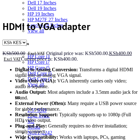
Dell 17 Inches
Dell 19 Inches
HP 19 Inches
HP M27F 27 Inches
HDMI to VGA adapter
Lenovo 19 Inches
View all
Desktops
KSh
500.00
Original price was: KSh500.00.
KSh
400.00
HP Core i3
Current price is: KSh400.00.
HP Core i7
HP Core i5
Digital to Analog Conversion:
Transforms a digital HDMI
Dell Core i5
signal into an analog VGA signal.
Dell Core i7
Video Only (VGA):
VGA inherently carries only video;
View all
audio is separate.
Audio Output:
Most adapters include a 3.5mm audio jack for
sound.
SSD
External Power (Often):
Many require a USB power source
for stable performance.
2.5" SSD
Resolution Support:
Typically supports up to 1080p (Full
2242 nvme
HD) video output.
M2
Plug-and-Play:
Generally requires no driver installation;
MSata
simply connect.
NGFF-2242
Wide Compatibility:
Works with laptops, PCs, gaming
NVME