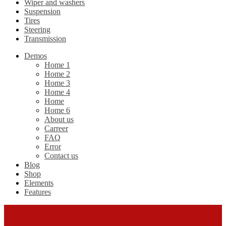
Wiper and washers
Suspension
Tires
Steering
Transmission
Demos
Home 1
Home 2
Home 3
Home 4
Home
Home 6
About us
Carreer
FAQ
Error
Contact us
Blog
Shop
Elements
Features