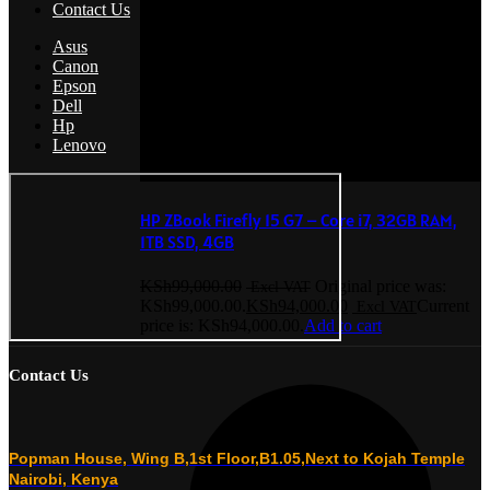
Contact Us
Asus
Canon
Epson
Dell
Hp
Lenovo
HP ZBook Firefly 15 G7 – Core i7, 32GB RAM,
1TB SSD, 4GB
KSh
99,000.00
Original price was:
KSh99,000.00.
KSh
94,000.00
Current
price is: KSh94,000.00.
Add to cart
Contact Us
Popman House, Wing B,1st Floor,B1.05,Next to Kojah Temple
Nairobi, Kenya