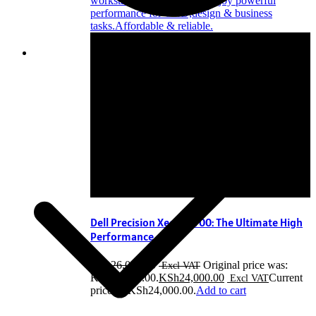
Dell Precision Xeon T1700: The Ultimate High
Performance
KSh
26,000.00
Original price was:
KSh26,000.00.
KSh
24,000.00
Current
price is: KSh24,000.00.
Add to cart