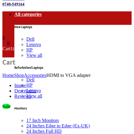
0740-549164
All categories
New Laptops
0
Dell
0
Lenovo
Cart
1
item
HP
View all
Cart
Refurbished Laptops
Home
Shop
Accessories
HDMI to VGA adapter
Dell
HP
Image
Lenovo
Description
View all
Reviews
Sale
Monitors
17 Inch Monitors
24 Inches Edge to Edge (Ex-UK)
24 Inches Full HD