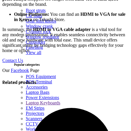
depending on the brand.
Boot struts
Online Platforms:
You can find an
HDMI to VGA for sale
Car mats
in Kenya
on Takashi Store.
Gear shift knobs
Window crank
In summary, the
HDMI to VGA cable adapter
is a vital tool for
Cylinder lock
any modern professional. It enables seamless connectivity between
Window regulator
old and new hardware with total ease. This small device offers
Cupholder
significant utility by bridging technology gaps effectively for your
Panelling
home or office.
View all
Contact Us
Popular categories
Our
Facebook
Page
POS Equipment
Related products
POS Terminal
Accessories
Laptop Bags
Power Extensions
Laptop Keyboards
EM Strips
Projectors
Scanners
CCTV
Workstations