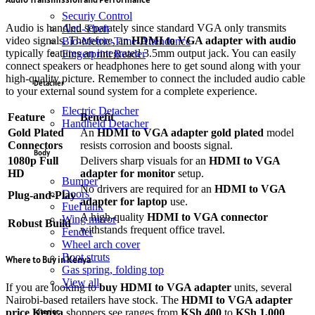
Securiy Control
Audio is handled separately since standard VGA only transmits
Anti-Theft
video signals.
Therefore, an
HDMI to VGA adapter with audio
Bio-Metric-Time-Attendance
typically features an integrated 3.5mm output jack.
You can easily
Fingerprint Reader
connect speakers or headphones here to get sound along with your
high-quality picture. Remember to connect the included audio cable
Detacher
to your external sound system for a complete experience.
Electric Detacher
Feature
Benefit
Handheld Detacher
Gold Plated
An
HDMI to VGA adapter gold plated
model
Connectors
resists corrosion and boosts signal.
Body
1080p Full
Delivers sharp visuals for an
HDMI to VGA
HD
adapter for monitor
setup.
Bumper
No drivers are required for an
HDMI to VGA
Doors
Plug-and-Play
adapter for laptop
use.
Fuel tank
A high-quality
HDMI to VGA connector
Wing mirror
Robust Build
withstands frequent office travel.
Fender
Wheel arch cover
Boot struts
Where to Buy in Kenya
Gas spring, folding top
View all
If you are looking to
buy HDMI to VGA adapter
units, several
Nairobi-based retailers have stock.
The
HDMI to VGA adapter
price Kenya
shoppers see ranges from
KSh 400
to
KSh 1,000
Interior