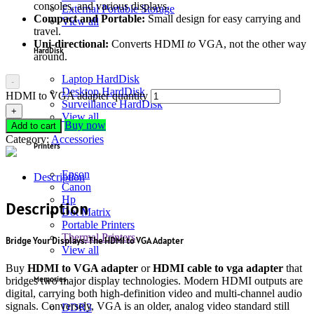
consoles, and various displays.
External Portable Storage
Compact and Portable:
Small design for easy carrying and
View all
travel.
Uni-directional:
Converts HDMI
to
VGA, not the other way
HardDisk
around.
Laptop HardDisk
-
Desktop HardDisk
HDMI to VGA adapter quantity
Surveillance HardDisk
+
View all
Buy now
Add to cart
Category:
Accessories
Printers
Epson
Description
Canon
Hp
Description
Dot Matrix
Portable Printers
Thermal Printers
Bridge Your Displays: The HDMI to VGA Adapter
View all
Buy
HDMI to VGA adapter
or
HDMI cable to vga adapter
that
Memories
bridges two major display technologies.
Modern HDMI outputs are
digital, carrying both high-definition video and multi-channel audio
signals.
Conversely, VGA is an older, analog video standard still
DDR3