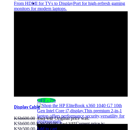
OFF - 7%
Display Cable
KSh
600.00
Original price was:
KSh600.00.
KSh
500.00
Current price is:
KSh500.00.
Add to cart