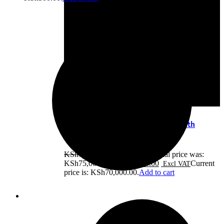
HP EliteBook x360 1040 G8 Core i7 11th
Gen,16GB RAM,512G
KSh
75,000.00
Original price was:
KSh75,000.00.
KSh
70,000.00
Current
price is: KSh70,000.00.
Add to cart