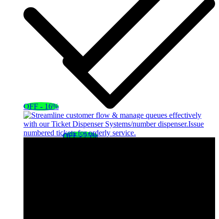
OFF - 16%
OFF - 25%