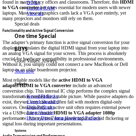
found in many legacy offices and classrooms.
Therefore, this
HDMI
DDR4
to VGA converter
becomes essential for modern users with newer
Gaming RAM
laptops. Most recent graphics cards lack a VGA port entirely, yet
View all
many projectors and monitors still rely on them.
Special deals
Functionality and Active Signal Conversion
One time Special
The adapter’s primary function is active signal conversion for your
BUYS
display.
It translates the digital HDMI signal from your laptop into
an analog VGA signal for your screen.
This process is absolutely
crucial for hardware compatibility in professional environments.
Good Values. Always.
Without it, you simply could not connect a new MacBook or Dell
laptop to an older boardroom projector.
Shop now
Most reliable models like the
active HDMI to VGA
Padlocks
adapter/HDMI to VGA converter
include an advanced
conversion chip.
This internal IC chip performs the complex signal
Keyed Padlocks
transformation needed for a stable picture.
While passive adapters do
Closed Shackled
exist, they are very rare and often fail with modern digital-only
Disk Padlocks
sources.
Consequently, an active unit often requires external power
Long Shackle
via a USB cable to ensure
HDMI to VGA adapter 1080p
Heavy Duty 74mm Hardened Padlock
performance.
Always look for a power input to avoid flickering or
signal loss during important presentations.
Systems
Audio Transmission and Performance