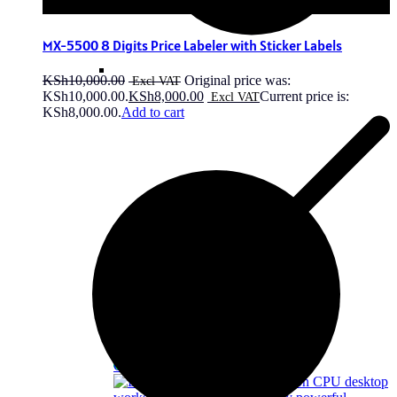
MX-5500 8 Digits Price Labeler with Sticker Labels
KSh
10,000.00
Original price was:
KSh10,000.00.
KSh
8,000.00
Current price is:
KSh8,000.00.
Add to cart
OFF - 8%