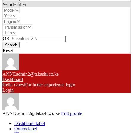
Vehicle filter
OR
Reset
ANNE
admin2@takashi.co.ke
Dashboard
Hello Guest
For better experience login
Login
ANNE
admin2@takashi.co.ke
Edit profile
Dashboard label
Orders label