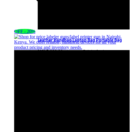
OFF - 20%
Leather Handbag Laptop Bag Portable Bag
KSh
5,000.00
Original price was:
KSh5,000.00.
KSh
4,500.00
Current
price is: KSh4,500.00.
Add to cart