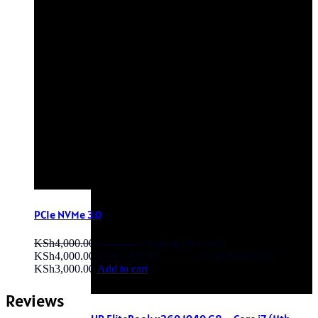
OFF - 6%
PCIe NVMe 3.0
KSh
4,000.00
Original price was:
KSh4,000.00.
KSh
3,000.00
Current price is:
KSh3,000.00.
Add to cart
Reviews