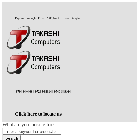
Popman House,1st Floor,B1.05,Next to Kojah Temple
0704-040406 | 0728-938814 | 0740-549164
Click here to locate us
What are you looking for?