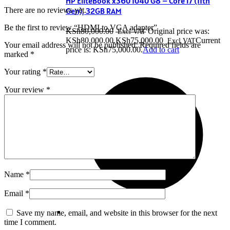
HP EliteBook x360 1040 G8 – Core i7 (11th
There are no reviews yet.
Gen), 32GB RAM
Be the first to review “HDMI to VGA adapter”
KSh
80,000.00
Original price was:
KSh80,000.00.
KSh
75,000.00
Current
Your email address will not be published.
Required fields are
price is: KSh75,000.00.
Add to cart
marked
*
Your rating
*
Your review
*
Name
*
Email
*
Save my name, email, and website in this browser for the next
time I comment.