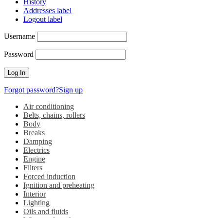
History
Addresses label
Logout label
Username
Password
Forgot password?
Sign up
Air conditioning
Belts, chains, rollers
Body
Breaks
Damping
Electrics
Engine
Filters
Forced induction
Ignition and preheating
Interior
Lighting
Oils and fluids