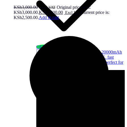
KSh
3,000.00
Original price was:
KSh3,000.00.
KSh
2,500.00
Current price is:
KSh2,500.00.
Add to cart
OFF - 7%