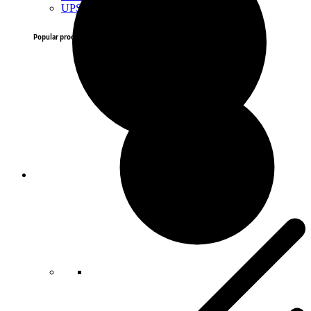
UPS
Popular products