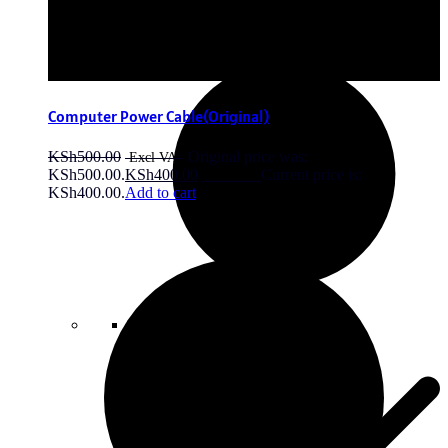
price is: KSh4,500.00.
Add to cart
Computer Power Cable(Original)
KSh
500.00
Original price was:
KSh500.00.
KSh
400.00
Current price is:
KSh400.00.
Add to cart