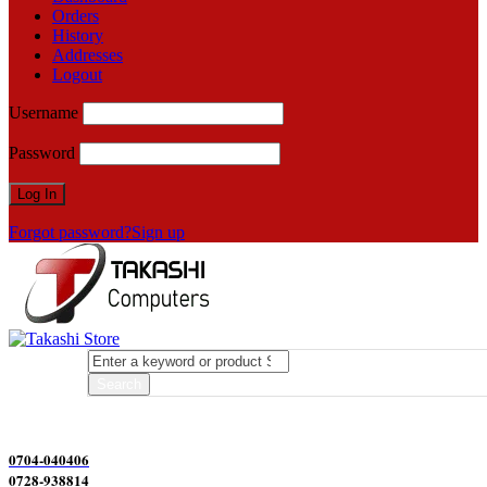
Orders
History
Addresses
Logout
Username
Password
Forgot password?
Sign up
0704-040406
0728-938814