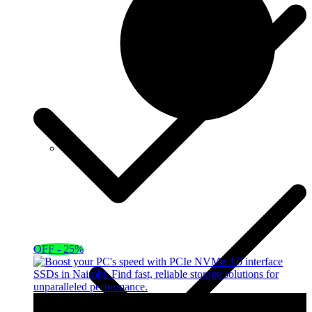
OFF - 25%