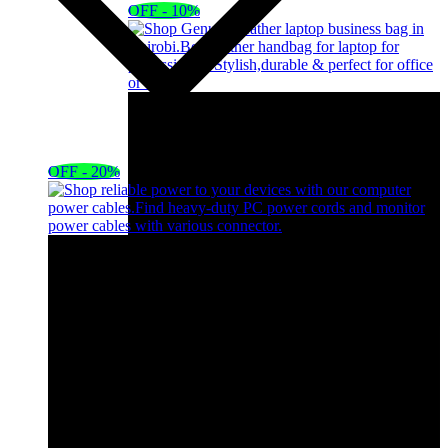
OFF - 10%
OFF - 20%
Black Leather Handbag Laptop Bag Portable
Bag
KSh
5,000.00
Original price was:
KSh5,000.00.
KSh
4,500.00
Current