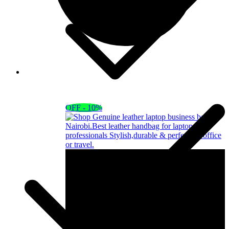
OFF - 10%