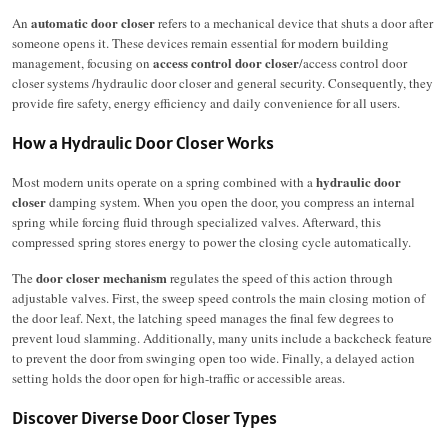
automatic door closer
An
refers to a mechanical device that shuts a door after
someone opens it.
These devices remain essential for modern building
access control door closer
management, focusing on
/access control door
closer systems /
hydraulic door closer
and general security. Consequently, they
provide fire safety, energy efficiency and daily convenience for all users.
How a Hydraulic Door Closer Works
hydraulic door
Most modern units operate on a spring combined with a
closer
damping system.
When you open the door, you compress an internal
spring while forcing fluid through specialized valves.
Afterward, this
compressed spring stores energy to power the closing cycle automatically.
door closer mechanism
The
regulates the speed of this action through
adjustable valves.
First, the sweep speed controls the main closing motion of
the door leaf.
Next, the latching speed manages the final few degrees to
prevent loud slamming.
Additionally, many units include a backcheck feature
to prevent the door from swinging open too wide.
Finally, a delayed action
setting holds the door open for high-traffic or accessible areas.
Discover Diverse Door Closer Types