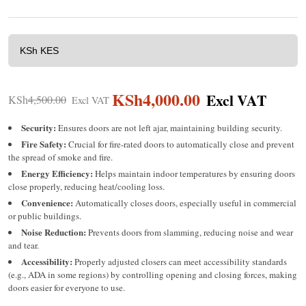
KSh
4,000.00
KSh
4,500.00
Security:
Ensures doors are not left ajar, maintaining building security.
Fire Safety:
Crucial for fire-rated doors to automatically close and prevent
the spread of smoke and fire.
Energy Efficiency:
Helps maintain indoor temperatures by ensuring doors
close properly, reducing heat/cooling loss.
Convenience:
Automatically closes doors, especially useful in commercial
or public buildings.
Noise Reduction:
Prevents doors from slamming, reducing noise and wear
and tear.
Accessibility:
Properly adjusted closers can meet accessibility standards
(e.g., ADA in some regions) by controlling opening and closing forces, making
doors easier for everyone to use.