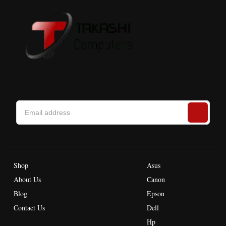
Shop
Asus
About Us
Canon
Blog
Epson
Contact Us
Dell
Hp