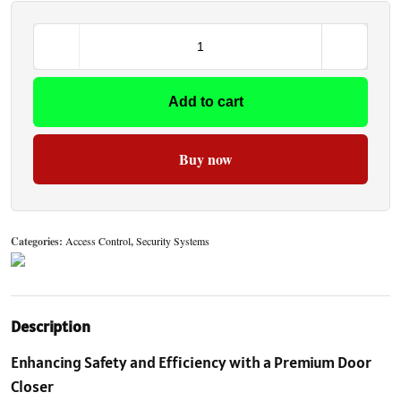
Add to cart
Buy now
Categories:
Access Control
,
Security Systems
Description
Enhancing Safety and Efficiency with a Premium Door
Closer