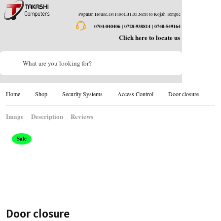
Popman House,1st Floor,B1.05,Next to Kojah Temple
0704-040406 | 0728-938814 | 0740-549164
Click here to locate us
What are you looking for?
Home
Shop
Security Systems
Access Control
Door closure
Image
Description
Reviews
Sale
Door closure