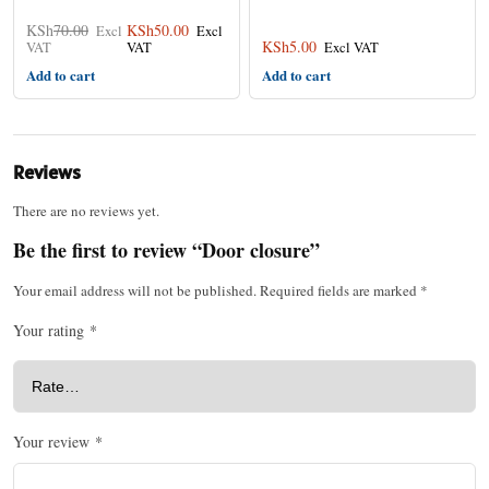
KSh
70.00
KSh
50.00
KSh
5.00
Add to cart
Add to cart
Reviews
There are no reviews yet.
Be the first to review “Door closure”
Your email address will not be published.
Required fields are marked
*
Your rating
*
Your review
*