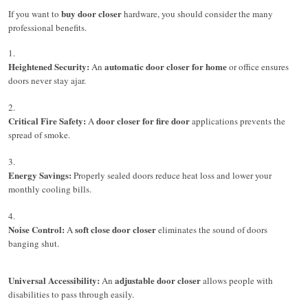
buy door closer
If you want to
hardware, you should consider the many
professional benefits.
Heightened Security:
automatic door closer for home
An
or office ensures
doors never stay ajar.
Critical Fire Safety:
door closer for fire door
A
applications prevents the
spread of smoke.
Energy Savings:
Properly sealed doors reduce heat loss and lower your
monthly cooling bills.
Noise Control:
soft close door closer
A
eliminates the sound of doors
banging shut.
Universal Accessibility:
adjustable door closer
An
allows people with
disabilities to pass through easily.