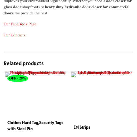
door closer for
improves your environment significantly. Whether you need a
glass door
heavy duty hydraulic door closer for commercial
shopfronts or
doors
, we provide the best.
Our FaceBook Page
Our Contacts
Related products
OFF - 29%
Clothes Hard Tag,Security Tags
EM Strips
with Steel Pin