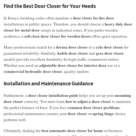
Find the Best Door Closer for Your Needs
door closer for fire door
In Kenya, building codes often mandate a
heavy duty door
installations in public spaces. Therefore, you should choose a
closer for metal door
setups in industrial zones.
If you prefer wooden
soft close door closer for wooden doors
aesthetics, a
offers quiet operation.
dorma door closer
yale door closer
Many professionals search for a
or a
for
hafele door closer
geze door closer
guaranteed reliability.
Similarly,
and
models provide excellent durability for high-traffic commercial entries.
adjustable door closer for interior door
Whether you need an
use or a
commercial hydraulic door closer
, quality matters.
Installation and Maintenance Guidance
door closer installation guide
mounting
Furthermore, a
helps you set up your
door closer
how to adjust a door closer
correctly.
You must learn
to maintain
common door closer problems
the perfect balance of force. If you face
,
door closer vs spring hinge
professional maintenance ensures your
choice
performs well.
best automatic door closer for home
Ultimately, finding the
or business