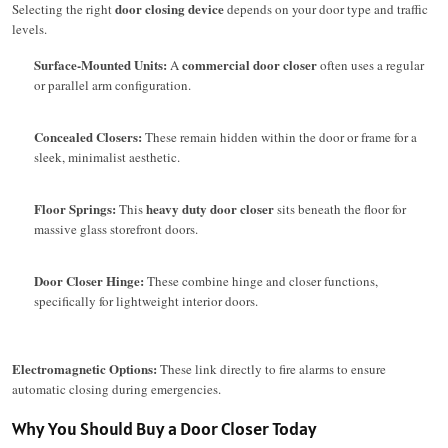
door closing device
Selecting the right
depends on your door type and traffic
levels.
Surface-Mounted Units:
commercial door closer
A
often uses a regular
or parallel arm configuration.
Concealed Closers:
These remain hidden within the door or frame for a
sleek, minimalist aesthetic.
Floor Springs:
heavy duty door closer
This
sits beneath the floor for
massive glass storefront doors.
Door Closer Hinge:
These combine hinge and closer functions,
specifically for lightweight interior doors.
Electromagnetic Options:
These link directly to fire alarms to ensure
automatic closing during emergencies.
Why You Should Buy a Door Closer Today