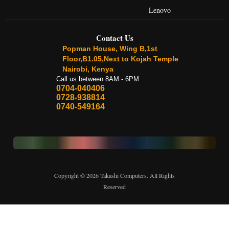
Lenovo
Contact Us
Popman House, Wing B,1st
Floor,B1.05,Next to Kojah Temple
Nairobi, Kenya
Call us between 8AM - 6PM
0704-040406
0728-938814
0740-549164
Copyright © 2026 Takashi Computers. All Rights
Reserved