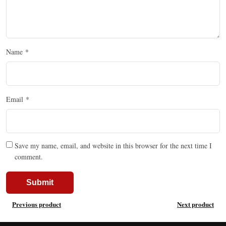
Name
*
Email
*
Save my name, email, and website in this browser for the next time I
comment.
Previous product
Next product