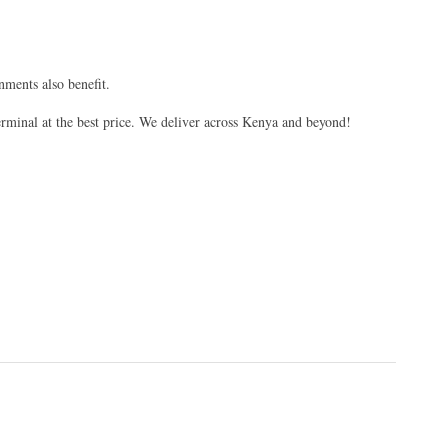
nments also benefit.
erminal at the best price. We deliver across Kenya and beyond!