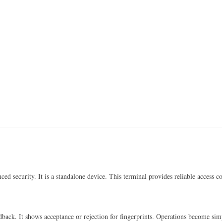
ced security. It is a standalone device. This terminal provides reliable access con
edback. It shows acceptance or rejection for fingerprints. Operations become si