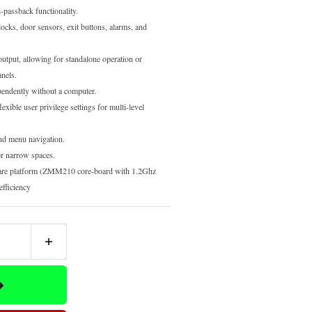
-passback functionality.
locks, door sensors, exit buttons, alarms, and
utput, allowing for standalone operation or
anels.
endently without a computer.
exible user privilege settings for multi-level
nd menu navigation.
or narrow spaces.
re platform (ZMM210 core-board with 1.2Ghz
efficiency