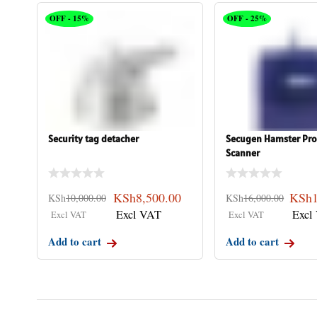
OFF - 15%
OFF - 25%
Security tag detacher
Secugen Hamster Pro
Scanner
KSh
8,500.00
KSh
KSh
10,000.00
KSh
16,000.00
Add to cart
Add to cart