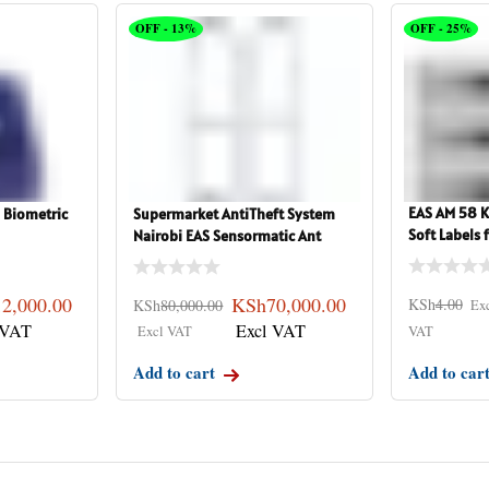
OFF - 13%
OFF - 25%
EAS AM 58 KH
 Biometric
Supermarket AntiTheft System
Soft Labels
Nairobi EAS Sensormatic Ant
12,000.00
KSh
70,000.00
KSh
4.00
KSh
80,000.00
Add to cart
Add to car