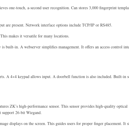
hieves one-touch, a-second user recognition. Can stores 3,000 fingerprint templ
put are present. Network interface options include TCP/IP or RS485.
. This makes it versatile for many locations.
 is built-in. A webserver simplifies management. It offers an access control inte
lerts. A 4×4 keypad allows input. A doorbell function is also included. Built-in
atures ZK’s high-performance sensor. This sensor provides high-quality optical fi
st support 26-bit Wiegand.
image displays on the screen. This guides users for proper finger placement. It 