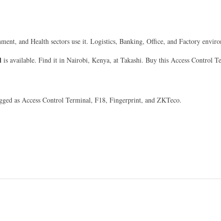
nment, and Health sectors use it. Logistics, Banking, Office, and Factory enviro
l
is available. Find it in Nairobi, Kenya, at Takashi. Buy this Access Control T
tagged as Access Control Terminal, F18, Fingerprint, and ZKTeco.