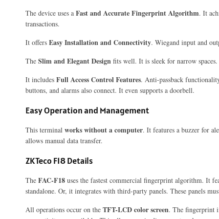
Fast and Accurate Fingerprint Algorithm
The device uses a
. It ac
transactions.
Easy Installation and Connectivity
It offers
. Wiegand input and out
Slim and Elegant Design
The
fits well. It is sleek for narrow spaces
Full Access Control Features
It includes
. Anti-passback functionality
buttons, and alarms also connect. It even supports a doorbell.
Easy Operation and Management
works without a computer
This terminal
. It features a buzzer for a
allows manual data transfer.
ZKTeco F18 Details
FAC-F18
The
uses the fastest commercial fingerprint algorithm. It fe
standalone. Or, it integrates with third-party panels. These panels mu
TFT-LCD color screen
All operations occur on the
. The fingerprint 