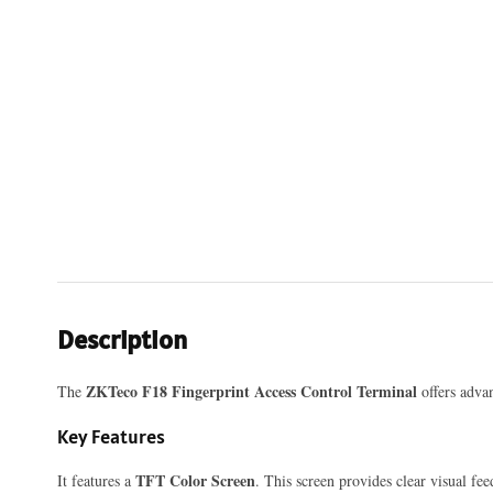
Description
ZKTeco F18 Fingerprint Access Control Terminal
The
offers advan
Key Features
TFT Color Screen
It features a
. This screen provides clear visual fe