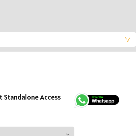
t Standalone Access