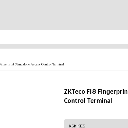
ngerprint Standalone Access Control Terminal
ZKTeco F18 Fingerprin
Control Terminal