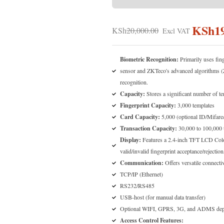
KSh
1
KSh
20,000.00
Biometric Recognition:
Primarily uses fing
sensor and ZKTeco's advanced algorithms (
recognition.
Capacity:
Stores a significant number of te
Fingerprint Capacity:
3,000 templates
Card Capacity:
5,000 (optional ID/Mifare
Transaction Capacity:
30,000 to 100,000 
Display:
Features a 2.4-inch TFT LCD Color
valid/invalid fingerprint acceptance/rejectio
Communication:
Offers versatile connectiv
TCP/IP (Ethernet)
RS232/RS485
USB-host (for manual data transfer)
Optional WIFI, GPRS, 3G, and ADMS depe
Access Control Features: