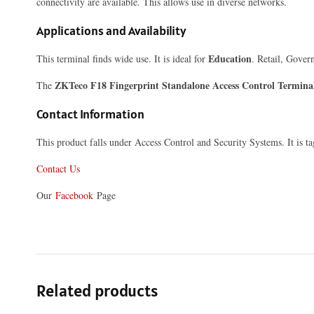
connectivity are available. This allows use in diverse networks.
Applications and Availability
Education
This terminal finds wide use. It is ideal for
. Retail, Gover
ZKTeco F18 Fingerprint Standalone Access Control Termina
The
Contact Information
This product falls under Access Control and Security Systems. It is 
Contact Us
Our
Facebook
Page
Related products