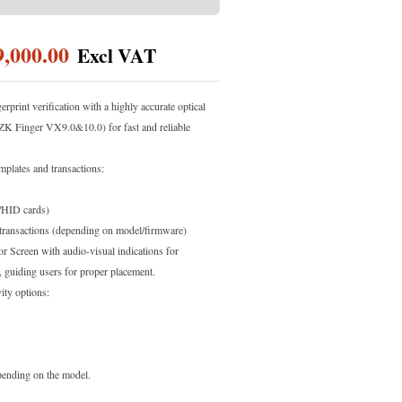
9,000.00
erprint verification with a highly accurate optical
ZK Finger VX9.0&10.0) for fast and reliable
mplates and transactions:
/HID cards)
transactions (depending on model/firmware)
 Screen with audio-visual indications for
n, guiding users for proper placement.
ity options:
nding on the model.