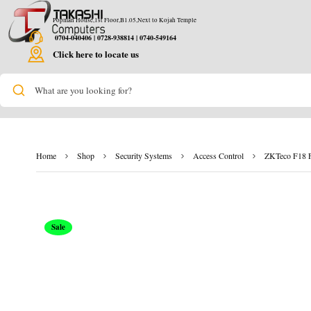
Popman House,1st Floor,B1.05,Next to Kojah Temple
0704-040406 | 0728-938814 | 0740-549164
Click here to locate us
What are you looking for?
Home
Shop
Security Systems
Access Control
ZKTeco F18 Fi
Sale