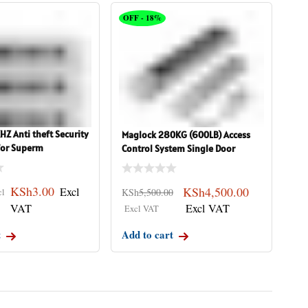
OFF - 18%
Z Anti theft Security
Maglock 280KG (600LB) Access
 for Superm
Control System Single Door
KSh
3.00
KSh
4,500.00
KSh
5,500.00
t
Add to cart