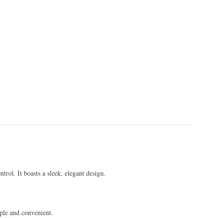
trol. It boasts a sleek, elegant design.
mple and convenient.