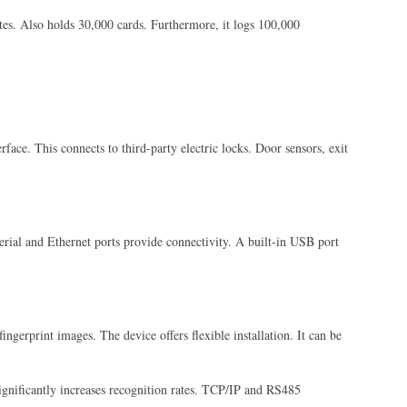
ates. Also holds 30,000 cards. Furthermore, it logs 100,000
rface. This connects to third-party electric locks. Door sensors, exit
 serial and Ethernet ports provide connectivity. A built-in USB port
ngerprint images. The device offers flexible installation. It can be
significantly increases recognition rates. TCP/IP and RS485