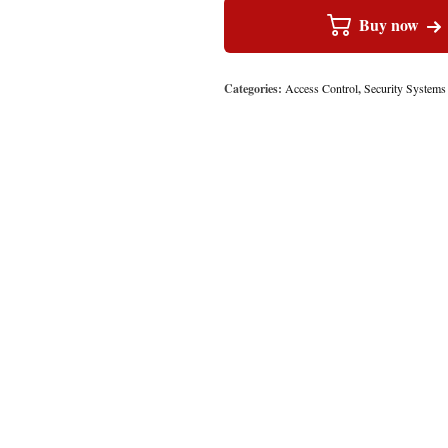
Buy now
Categories:
Access Control
,
Security Systems