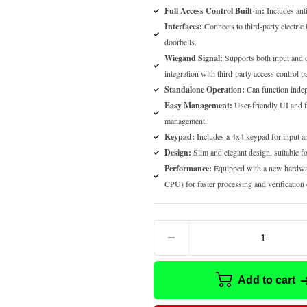
Full Access Control Built-in:
Includes anti
Interfaces:
Connects to third-party electric 
doorbells.
Wiegand Signal:
Supports both input and o
integration with third-party access control p
Standalone Operation:
Can function indep
Easy Management:
User-friendly UI and fl
management.
Keypad:
Includes a 4x4 keypad for input a
Design:
Slim and elegant design, suitable f
Performance:
Equipped with a new hardwa
CPU) for faster processing and verification 
Add to cart