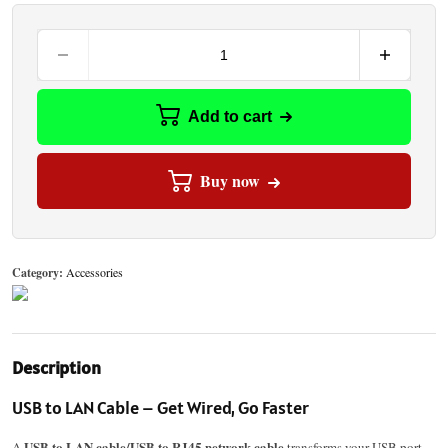
Add to cart
Buy now
Category:
Accessories
Description
USB to LAN Cable – Get Wired, Go Faster
USB to LAN cable/USB to RJ45 network cable
A
transforms your USB port