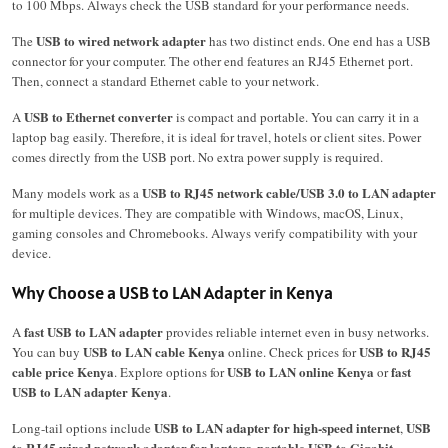
to 100 Mbps. Always check the USB standard for your performance needs.
USB to wired network adapter
The
has two distinct ends. One end has a USB
connector for your computer. The other end features an RJ45 Ethernet port.
Then, connect a standard Ethernet cable to your network.
USB to Ethernet converter
A
is compact and portable. You can carry it in a
laptop bag easily. Therefore, it is ideal for travel, hotels or client sites. Power
comes directly from the USB port. No extra power supply is required.
USB to RJ45 network cable/USB 3.0 to LAN adapter
Many models work as a
for multiple devices. They are compatible with Windows, macOS, Linux,
gaming consoles and Chromebooks. Always verify compatibility with your
device.
Why Choose a USB to LAN Adapter in Kenya
fast USB to LAN adapter
A
provides reliable internet even in busy networks.
USB to LAN cable Kenya
USB to RJ45
You can buy
online. Check prices for
cable price Kenya
USB to LAN online Kenya
fast
. Explore options for
or
USB to LAN adapter Kenya
.
USB to LAN adapter for high-speed internet
USB
Long-tail options include
,
to RJ45 wired network adapter for laptops
portable USB to Gigabit