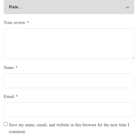
Your review
*
Name
*
Email
*
Save my name, email, and website in this browser for the next time I
comment.