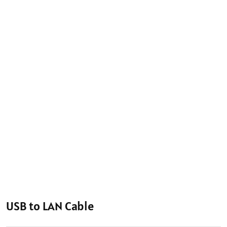
USB to LAN Cable