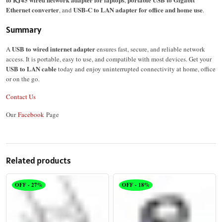
,
Ethernet converter
USB-C to LAN adapter for office and home use
, and
.
Summary
USB to wired internet adapter
A
ensures fast, secure, and reliable network
access. It is portable, easy to use, and compatible with most devices. Get your
USB to LAN cable
today and enjoy uninterrupted connectivity at home, office
or on the go.
Contact Us
Our
Facebook
Page
Related products
OFF - 27%
OFF - 18%