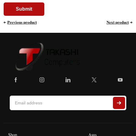
Previous product
Next product
Shop
Asus