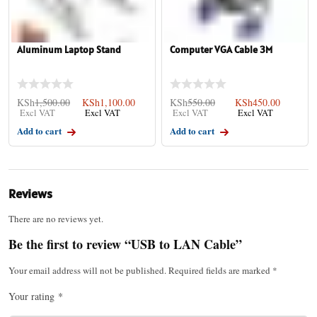
Aluminum Laptop Stand
Computer VGA Cable 3M
KSh
1,500.00
KSh
1,100.00
KSh
550.00
KSh
450.00
Add to cart
Add to cart
Reviews
There are no reviews yet.
Be the first to review “USB to LAN Cable”
Your email address will not be published.
Required fields are marked
*
Your rating
*