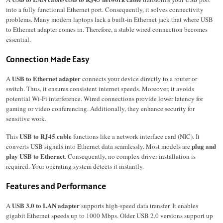
into a fully functional Ethernet port. Consequently, it solves connectivity
problems. Many modern laptops lack a built-in Ethernet jack that where USB
to Ethernet adapter comes in. Therefore, a stable wired connection becomes
essential.
Connection Made Easy
USB to Ethernet adapter
A
connects your device directly to a router or
switch. Thus, it ensures consistent internet speeds. Moreover, it avoids
potential Wi-Fi interference. Wired connections provide lower latency for
gaming or video conferencing. Additionally, they enhance security for
sensitive work.
USB to RJ45 cable
This
functions like a network interface card (NIC). It
plug and
converts USB signals into Ethernet data seamlessly. Most models are
play USB to Ethernet
. Consequently, no complex driver installation is
required. Your operating system detects it instantly.
Features and Performance
USB 3.0 to LAN adapter
A
supports high-speed data transfer. It enables
gigabit Ethernet speeds up to 1000 Mbps. Older USB 2.0 versions support up