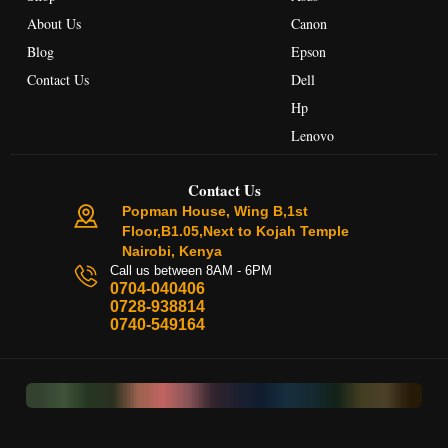
About Us
Canon
Blog
Epson
Contact Us
Dell
Hp
Lenovo
Contact Us
Popman House, Wing B,1st
Floor,B1.05,Next to Kojah Temple
Nairobi, Kenya
Call us between 8AM - 6PM
0704-040406
0728-938814
0740-549164