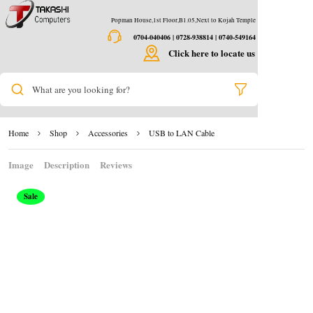
Popman House,1st Floor,B1.05,Next to Kojah Temple
0704-040406 | 0728-938814 | 0740-549164
Click here to locate us
What are you looking for?
Home
Shop
Accessories
USB to LAN Cable
Image
Description
Reviews
Sale