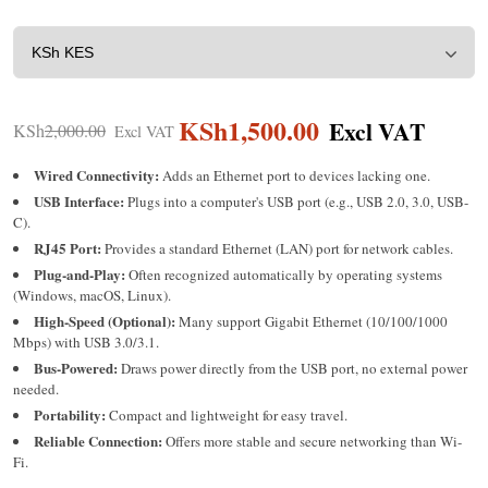
KSh
1,500.00
KSh
2,000.00
Wired Connectivity:
Adds an Ethernet port to devices lacking one.
USB Interface:
Plugs into a computer's USB port (e.g., USB 2.0, 3.0, USB-
C).
RJ45 Port:
Provides a standard Ethernet (LAN) port for network cables.
Plug-and-Play:
Often recognized automatically by operating systems
(Windows, macOS, Linux).
High-Speed (Optional):
Many support Gigabit Ethernet (10/100/1000
Mbps) with USB 3.0/3.1.
Bus-Powered:
Draws power directly from the USB port, no external power
needed.
Portability:
Compact and lightweight for easy travel.
Reliable Connection:
Offers more stable and secure networking than Wi-
Fi.