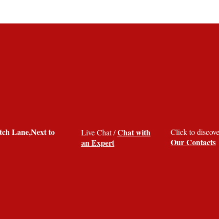
ch Lane,Next to
Chat with
Click to discov
Live Chat /
Our Contacts
an Expert