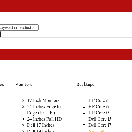
ht Speaker RGB Transparent Speaker 8000mAh Sound Bass Speaker
ps
Monitors
Desktops
17 Inch Monitors
HP Core i3
24 Inches Edge to
HP Core i7
Edge (Ex-UK)
HP Core i5
24 Inches Full HD
Dell Core i5
Dell 17 Inches
Dell Core i7
Dell 19 Inches
View all