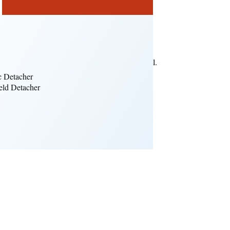
ence.
e LED lighting modes.
support a built-in microphone or remote control.
.
c Detacher
ld Detacher