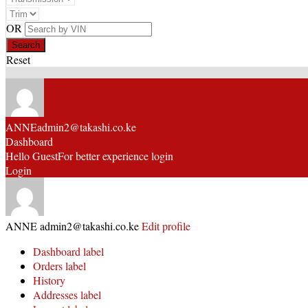
OR
Reset
ANNE
admin2@takashi.co.ke
Dashboard
Hello Guest
For better experience login
Login
ANNE
admin2@takashi.co.ke
Edit profile
Dashboard label
Orders label
History
Addresses label