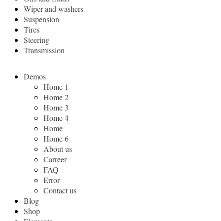
Wiper and washers
Suspension
Tires
Steering
Transmission
Demos
Home 1
Home 2
Home 3
Home 4
Home
Home 6
About us
Carreer
FAQ
Error
Contact us
Blog
Shop