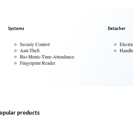
from memory cards.
th, using a 3.5mm audio cable.
 a stereo sound configuration, delivering a more immersive audio experi
 be easily carried, making it suitable for both home and outdoor use.
Systems
Detacher
ns for managing playback (volume, skip tracks), power and controlling th
e a mic for calls, information suggests the LP90 Pro typically
does not
care should be taken in environments where it might be exposed to water
Securiy Control
Electri
Anti-Theft
Handhe
Bio-Metric-Time-Attendance
Fingerprint Reader
opular products