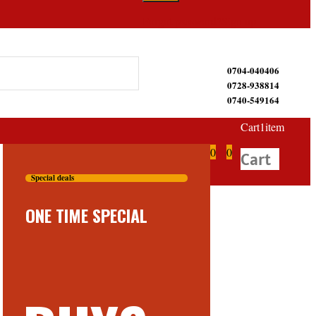
Forgot password?
Sign up
0704-040406
0728-938814
0740-549164
Cart
1
item
0
0
Cart
Special deals
ONE TIME SPECIAL