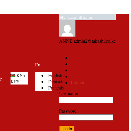
My account
Login
ANNE
admin2@takashi.co.ke
Edit profile
Dashboard
Orders
En
History
KSh
English
Addresses
er
KES
Deutsch
Logout
Français
Username
Password