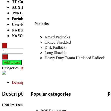
TF Card Slot (Micro SD Card):
For playing music directly 
AUX Input:
For wired connections to devices without Bluetoo
Two Loudspeaker Enclosures (2.0 Channels):
This indicates
Portable Design:
While powerful, its form factor is designed to
User-Friendly Controls:
Padlocks
It typically features intuitive butto
No Built-in Microphone (Generally):
While some speakers hav
No Waterproof Standard:
It is generally not waterproof, so 
Keyed Padlocks
Closed Shackled
-
Disk Padlocks
Long Shackle
+
Heavy Duty 74mm Hardened Padlock
Buy now
Add to cart
Categories:
Bluetooth Speakers
,
Entertainment
Description
Description
Popular categories
P
LP90 Pro: The Ultimate RGB Transparent Speaker Experience
POS Equipment