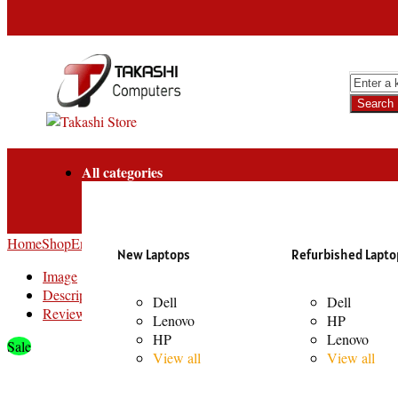
All categories
Home
Shop
Entertainment
Bluetooth Speakers
LP90 Pro 120W LED Lig
New Laptops
Refurbished Lapto
Image
Description
Dell
Dell
Reviews
Lenovo
HP
HP
Lenovo
Sale
View all
View all