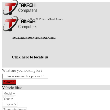
Popman House,1st Floor,B1.05,Next to Kojah Temple
0704-040406 | 0728-938814 | 0740-549164
Click here to locate us
What are you looking for?
Vehicle filter