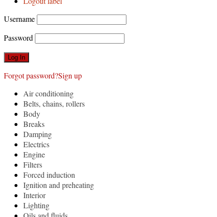
Logout label
Username
Password
Forgot password?
Sign up
Air conditioning
Belts, chains, rollers
Body
Breaks
Damping
Electrics
Engine
Filters
Forced induction
Ignition and preheating
Interior
Lighting
Oils and fluids