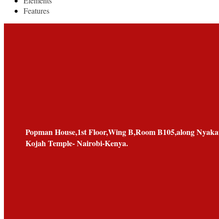
Elements
Features
Popman House,1st Floor,Wing B,Room B105,along Nyakat
Kojah Temple- Nairobi-Kenya.