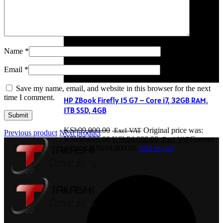
Name
*
Email
*
Save my name, email, and website in this browser for the next
time I comment.
HP ZBook Firefly 15 G7 – Core i7, 32GB RAM,
1TB SSD, 4GB
KSh
99,000.00
Original price was:
Previous product
Next product
KSh99,000.00.
KSh
94,000.00
Current
price is: KSh94,000.00.
Add to cart