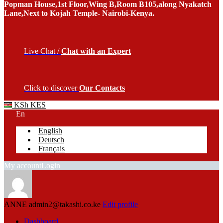
Popman House,1st Floor,Wing B,Room B105,along Nyakatch
Lane,Next to Kojah Temple- Nairobi-Kenya.
Live Chat /
Chat with an Expert
Click to discover
Our Contacts
KSh KES
En
English
Deutsch
Français
My account
Login
ANNE
admin2@takashi.co.ke
Edit profile
Dashboard