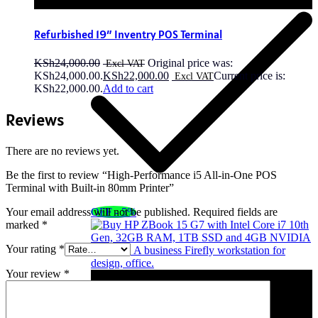
Refurbished 19″ Inventry POS Terminal
KSh
24,000.00
Original price was:
KSh24,000.00.
KSh
22,000.00
Current price is:
KSh22,000.00.
Add to cart
Reviews
There are no reviews yet.
Be the first to review “High-Performance i5 All-in-One POS
Terminal with Built-in 80mm Printer”
OFF - 5%
Your email address will not be published.
Required fields are
marked
*
Your rating
*
Your review
*