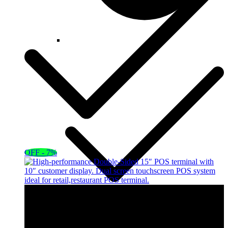
OFF - 7%
OFF - 8%