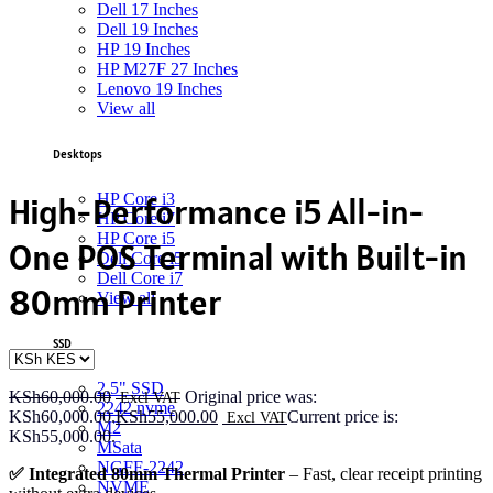
Dell 17 Inches
Dell 19 Inches
HP 19 Inches
HP M27F 27 Inches
Lenovo 19 Inches
View all
Desktops
HP Core i3
High-Performance i5 All-in-
HP Core i7
HP Core i5
One POS Terminal with Built-in
Dell Core i5
Dell Core i7
80mm Printer
View all
SSD
2.5" SSD
KSh
60,000.00
Original price was:
2242 nvme
KSh60,000.00.
KSh
55,000.00
Current price is:
M2
KSh55,000.00.
MSata
NGFF-2242
✅ Integrated 80mm Thermal Printer
– Fast, clear receipt printing
NVME