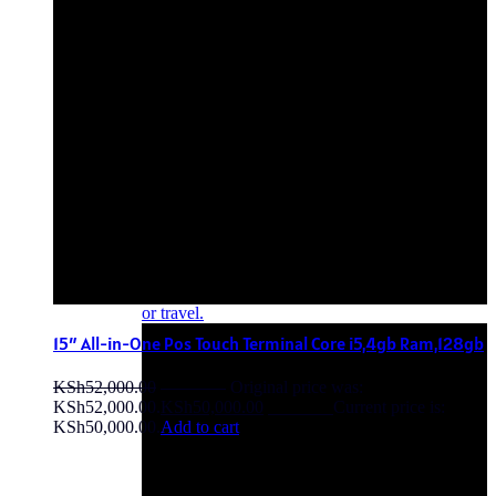
OFF - 10%
15″ All-in-One Pos Touch Terminal Core i5,4gb Ram,128gb
KSh
52,000.00
Original price was:
KSh52,000.00.
KSh
50,000.00
Current price is:
KSh50,000.00.
Add to cart