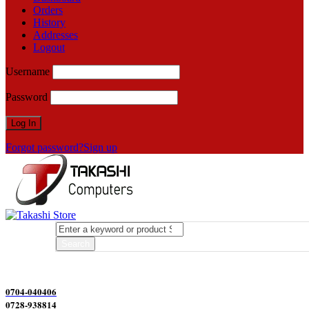
Orders
History
Addresses
Logout
Username
Password
Forgot password?
Sign up
0704-040406
0728-938814