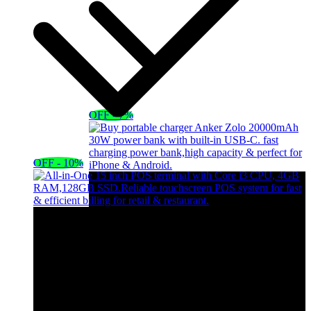
OFF - 7%
OFF - 10%