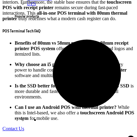
interiors. Furthermore, the stable base ensures that the
touchscreen
UPS
POS with receipt printer
remains secure during fast-paced
interactions. This
all-in-one POS terminal with 80mm thermal
Popular products
printer
truly redefines what a modern cash register can do.
POS Terminal Tech FAQ
Benefits of 80mm vs 58mm printers?
The
80mm receipt
printer POS system
offers more space for detailed logos and
itemized lists.
Why choose an i5 processor?
It provides the necessary
power to handle complex
cloud-based POS with printer
software and multitasking.
Is the SSD better for POS systems?
Yes, the
128GB SSD
is
more durable and faster than traditional drives in retail
environments.
Can I use an Android POS with thermal printer?
While
this is Intel-based, we also offer a
touchscreen Android POS
system
for mobile use.
Contact Us