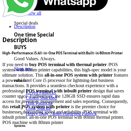
DDR4
Gaming RAM
View all
Special deals
Description
One time Special
Description
BUYS
High-Performance i5 All-in-One POS Terminal with Built-in 80mm Printer
Good Values. Always.
If you need to
buy POS terminal with thermal printer
/POS
Shop now
system with 80mm printer capabilities, this high-spec model is your
ultimate solution. This
all-in-one POS system with printer
features
a powerful Intel Core i5 processor for lightning-fast business
Padlocks
transactions. It provides a seamless checkout experience with a
professional
POS terminal with inbuilt printer
design that saves
Keyed Padlocks
counter space.
Furthermore, the 128GB SSD ensures rapid data
Closed Shackled
access for inventory management and sales reporting.
Consequently,
Disk Padlocks
this
retail POS system with printer
is the premier choice for
Long Shackle
businesses demanding speed and reliability. POS terminal with
Heavy Duty 74mm Hardened Padlock
inbuilt printer. all-in-one POS terminal with 80mm thermal printer.
POS machine with 80mm printer
Systems