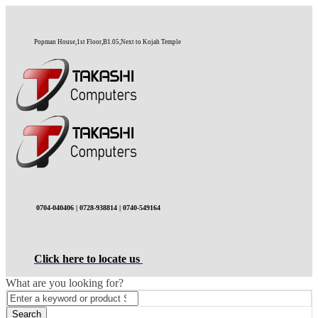
Popman House,1st Floor,B1.05,Next to Kojah Temple
0704-040406 | 0728-938814 | 0740-549164
Click here to locate us
What are you looking for?