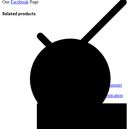
Our
Facebook
Page
Related products
OFF - 25%