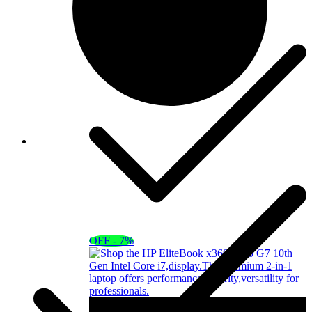
OFF - 7%