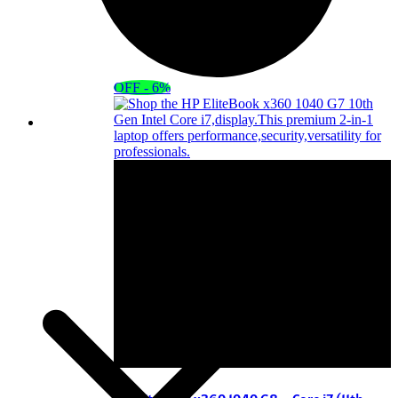
OFF - 6%