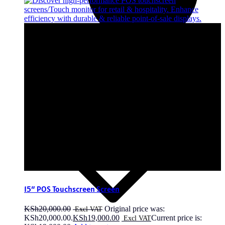
15″ POS Touchscreen Screen
KSh
20,000.00
Original price was:
KSh20,000.00.
KSh
19,000.00
Current price is: