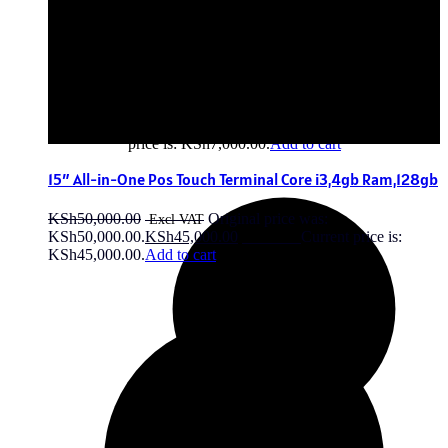
Anker Zolo Power Bank 20000mAh
KSh
7,500.00
Original price was:
KSh7,500.00.
KSh
7,000.00
Current
price is: KSh7,000.00.
Add to cart
15″ All-in-One Pos Touch Terminal Core i3,4gb Ram,128gb
KSh
50,000.00
Original price was:
KSh50,000.00.
KSh
45,000.00
Current price is:
KSh45,000.00.
Add to cart