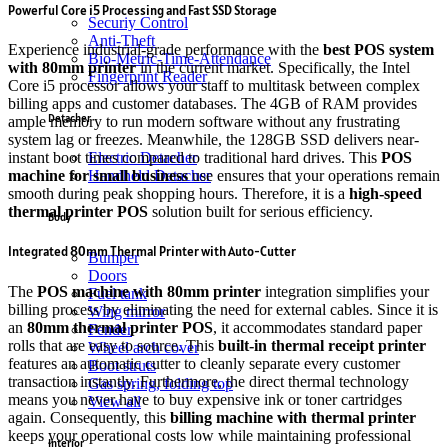
Powerful Core i5 Processing and Fast SSD Storage
Securiy Control
Anti-Theft
Experience industrial-grade performance with the
best POS system
Bio-Metric-Time-Attendance
with 80mm printer
in the current market.
Specifically, the Intel
Fingerprint Reader
Core i5 processor allows your staff to multitask between complex
billing apps and customer databases.
The 4GB of RAM provides
Detacher
ample memory to run modern software without any frustrating
system lag or freezes.
Meanwhile, the 128GB SSD delivers near-
instant boot times compared to traditional hard drives.
This
POS
Electric Detacher
machine for small business
use ensures that your operations remain
Handheld Detacher
smooth during peak shopping hours. Therefore, it is a
high-speed
thermal printer POS
solution built for serious efficiency.
Body
Integrated 80mm Thermal Printer with Auto-Cutter
Bumper
Doors
The
POS machine with 80mm printer
integration simplifies your
Fuel tank
billing process by eliminating the need for external cables. Since it is
Wing mirror
an
80mm thermal printer POS
, it accommodates standard paper
Fender
rolls that are easy to source. This
built-in thermal receipt printer
Wheel arch cover
features an automatic cutter to cleanly separate every customer
Boot struts
transaction instantly.
Furthermore, the direct thermal technology
Gas spring, folding top
means you never have to buy expensive ink or toner cartridges
View all
again.
Consequently, this
billing machine with thermal printer
keeps your operational costs low while maintaining professional
Interior