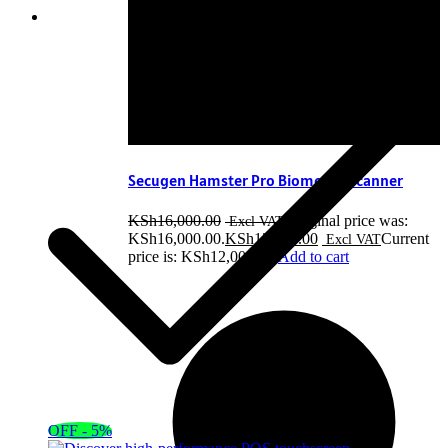
Secugen Hamster Pro Biometric Scanner
KSh
16,000.00
Original price was:
KSh16,000.00.
KSh
12,000.00
Current
price is: KSh12,000.00.
Add to cart
OFF - 5%