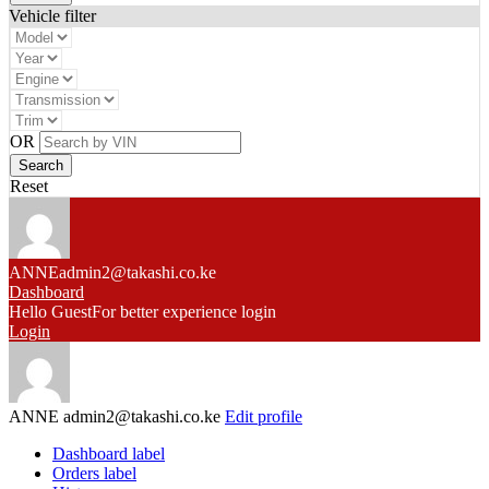
Vehicle filter
OR
Reset
ANNE
admin2@takashi.co.ke
Dashboard
Hello Guest
For better experience login
Login
ANNE
admin2@takashi.co.ke
Edit profile
Dashboard label
Orders label