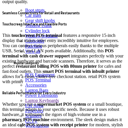
output quality.
Boot struts
Seamless Connectivity for Retail and Restaurants
Car mats
Gear shift knobs
Touchscreen Interface and Flexible Ports
Window crank
Cylinder lock
This
touchscreen POS terminal
features a responsive 15-inch
Window regulator
display that makes order entry incredibly intuitive for employees.
Cupholder
You can connect various peripherals easily thanks to the multiple
Panelling
USB, Serial, and LAN ports available.
Additionally, this
POS
View all
terminal with cash drawer support
integrates perfectly with your
existing hardware and barcode scanners.
Therefore, it serves as the
Popular categories
perfect
restaurant billing POS with 80mm printer
for cafes and
fast-food outlets. This
smart POS terminal with inbuilt printer
POS Equipment
allows for a clean, clutter-free checkout station. retail POS system
POS Terminal
with printer
Accessories
Laptop Bags
Reliable Performance for Every Industry
Power Extensions
Laptop Keyboards
Whether you run a
supermarket POS system
or a small boutique,
EM Strips
this terminal adapts to your specific needs. Because it uses robust
Projectors
hardware, it withstands the rigors of high-volume use in a
Scanners
pharmacy POS machine
environment. The sleek design makes it
CCTV
an ideal
cafe POS system with receipt printer
for modern, stylish
Workstations