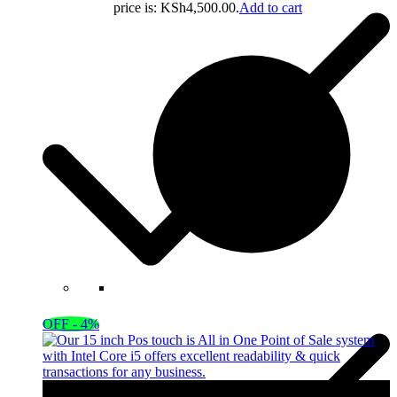
price is: KSh4,500.00.
Add to cart
OFF - 4%