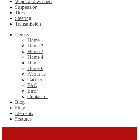
Wiper and washers
Suspension
Tires
Steering
Transmission
Demos
Home 1
Home 2
Home 3
Home 4
Home
Home 6
About us
Carreer
FAQ
Error
Contact us
Blog
Shop
Elements
Features