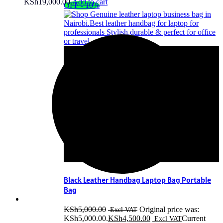
KSh19,000.00.
Add to cart
OFF - 10%
Black Leather Handbag Laptop Bag Portable
Bag
KSh
5,000.00
Original price was:
KSh5,000.00.
KSh
4,500.00
Current