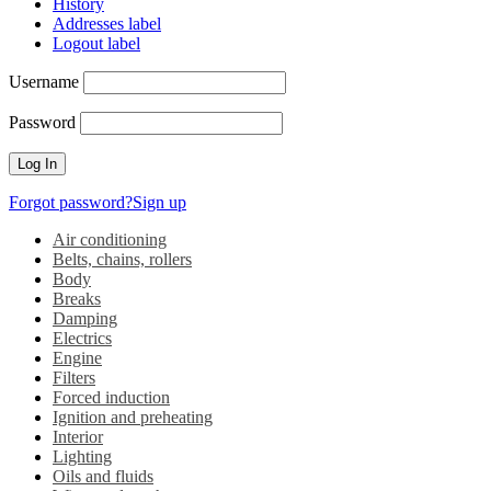
History
Addresses label
Logout label
Username
Password
Forgot password?
Sign up
Air conditioning
Belts, chains, rollers
Body
Breaks
Damping
Electrics
Engine
Filters
Forced induction
Ignition and preheating
Interior
Lighting
Oils and fluids