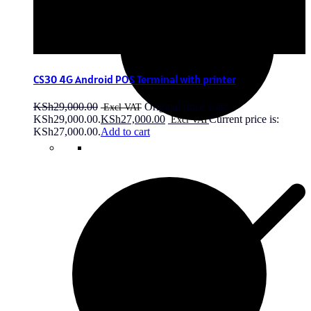
CS30 4G Android POS Terminal with printer
KSh
29,000.00
Original price was:
KSh29,000.00.
KSh
27,000.00
Current price is:
KSh27,000.00.
Add to cart