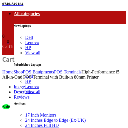
0740-549164
All categories
New Laptops
0
Dell
0
Lenovo
Cart
1
item
HP
View all
Cart
Refurbished Laptops
Home
Shop
POS Equipments
POS Terminals
High-Performance i5
Dell
All-in-One POS Terminal with Built-in 80mm Printer
HP
Lenovo
Image
View all
Description
Reviews
Monitors
Sale
17 Inch Monitors
24 Inches Edge to Edge (Ex-UK)
24 Inches Full HD