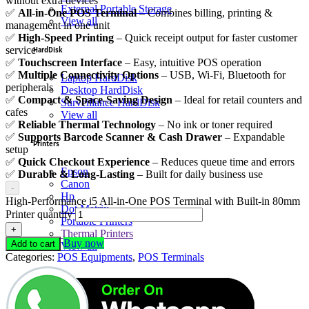
without extra devices
External Portable Storage
✅
All-in-One POS Terminal
– Combines billing, printing &
View all
management in one unit
✅
High-Speed Printing
– Quick receipt output for faster customer
service
HardDisk
✅
Touchscreen Interface
– Easy, intuitive POS operation
✅
Multiple Connectivity Options
– USB, Wi-Fi, Bluetooth for
Laptop HardDisk
peripherals
Desktop HardDisk
✅
Compact & Space-Saving Design
– Ideal for retail counters and
Surveillance HardDisk
cafes
View all
✅
Reliable Thermal Technology
– No ink or toner required
✅
Supports Barcode Scanner & Cash Drawer
– Expandable
Printers
setup
✅
Quick Checkout Experience
– Reduces queue time and errors
Epson
✅
Durable & Long-Lasting
– Built for daily business use
Canon
-
Hp
High-Performance i5 All-in-One POS Terminal with Built-in 80mm
Dot Matrix
Printer quantity
Portable Printers
+
Thermal Printers
Buy now
Add to cart
View all
Categories:
POS Equipments
,
POS Terminals
Memories
DDR3