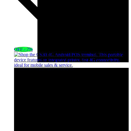
OFF - 7%
HP EliteBook x360 1040 G8 Core i7 11th
Gen,16GB RAM,512G
KSh
75,000.00
Original price was:
KSh75,000.00.
KSh
70,000.00
Current
price is: KSh70,000.00.
Add to cart