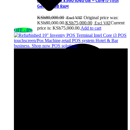
HP EliteBook x360 1040 G8 – Core i7 (11th
Gen), 32GB RAM
KSh
80,000.00
Original price was:
KSh80,000.00.
KSh
75,000.00
Current
price is: KSh75,000.00.
Add to cart
OFF - 8%