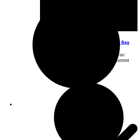
Leather Handbag Laptop Bag Portable Bag
KSh
5,000.00
Original price was:
KSh5,000.00.
KSh
4,500.00
Current
price is: KSh4,500.00.
Add to cart