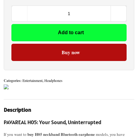
Add to cart
Buy now
Categories:
Entertainment
,
Headphones
Description
PAVAREAL H05: Your Sound, Uninterrupted
buy H05 neckband Bluetooth earphone
If you want to
models, you have