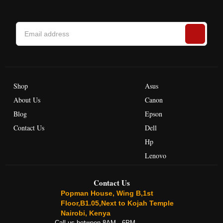
Shop
Asus
About Us
Canon
Blog
Epson
Contact Us
Dell
Hp
Lenovo
Contact Us
Popman House, Wing B,1st
Floor,B1.05,Next to Kojah Temple
Nairobi, Kenya
Call us between 8AM - 6PM