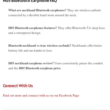
H05 Bluetooth Earphone FAQ
What are neckband Bluetooth earphones?
They are wireless earbuds
connected by a flexible band worn around the neck.
H05 Bluetooth earphones features?
They offer Bluetooth 5.0, deep bass
and a sweatproof design.
Bluetooth neckband vs true wireless earbuds?
Neckbands offer better
battery life and are harder to lose.
H05 neckband earphone review?
Users consistently praise the comfort
H05 Bluetooth earphone price
and the
.
Connect With Us
Find out more and connect with us on our Facebook Page