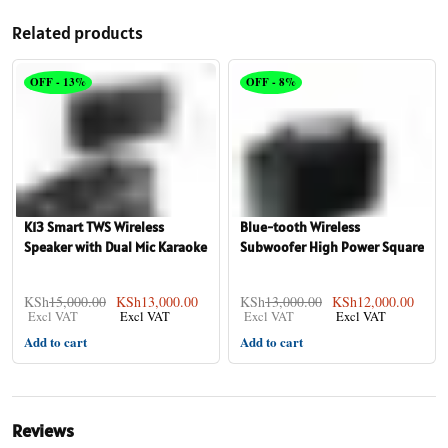
Related products
OFF - 13%
OFF - 8%
K13 Smart TWS Wireless
Blue-tooth Wireless
Speaker with Dual Mic Karaoke
Subwoofer High Power Square
Mod
Karaoke
KSh
15,000.00
KSh
13,000.00
KSh
13,000.00
KSh
12,000.00
Add to cart
Add to cart
Reviews