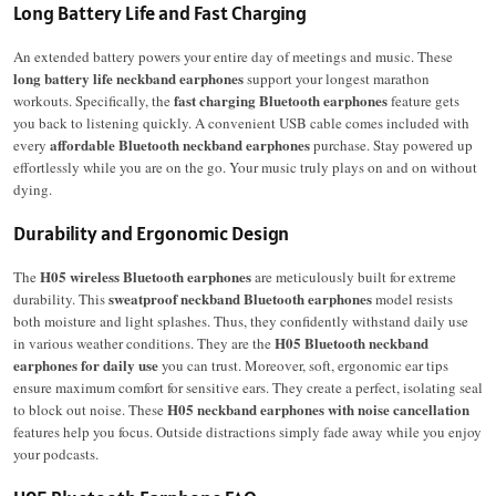
Long Battery Life and Fast Charging
An extended battery powers your entire day of meetings and music.
These
long battery life neckband earphones
support your longest marathon
fast charging Bluetooth earphones
workouts.
Specifically, the
feature gets
you back to listening quickly. A convenient USB cable comes included with
affordable Bluetooth neckband earphones
every
purchase. Stay powered up
effortlessly while you are on the go. Your music truly plays on and on without
dying.
Durability and Ergonomic Design
H05 wireless Bluetooth earphones
The
are meticulously built for extreme
sweatproof neckband Bluetooth earphones
durability.
This
model resists
both moisture and light splashes.
Thus, they confidently withstand daily use
H05 Bluetooth neckband
in various weather conditions. They are the
earphones for daily use
you can trust. Moreover, soft, ergonomic ear tips
ensure maximum comfort for sensitive ears. They create a perfect, isolating seal
H05 neckband earphones with noise cancellation
to block out noise. These
features help you focus. Outside distractions simply fade away while you enjoy
your podcasts.