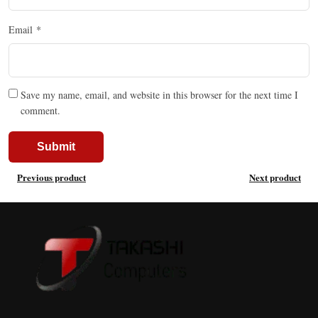
Email
*
Save my name, email, and website in this browser for the next time I
comment.
Previous product
Next product