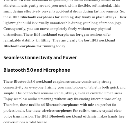
athletes. It rests gently around your neck with a flexible, soft material. This
smart design effectively prevents accidental drops during fast movements. So,
H05 Bluetooth earphones for running
these
stay firmly in place always. Their
lightweight build is virtually unnoticeable during your long afternoon jogs.
Consequently, you can move completely freely without any physical
H05 neckband earphones for gym
distractions.
These
sessions offer
best H05 neckband
remarkable stability for lifting.
They are clearly the
Bluetooth earphone for running
today.
Seamless Connectivity and Power
Bluetooth 5.0 and Microphone
Bluetooth 5.0 neckband earphones
These
ensure consistently strong
connectivity for everyone. Pairing your smartphone or tablet is both quick and
simple. The connection remains stable, always, even in crowded urban areas.
Enjoy seamless audio streaming without any frustrating interruptions or lag.
neckband Bluetooth earphones with mic
Therefore, these
are perfect for
wireless earphones for calls
professionals. Use these
to ensure crystal-clear
H05 Bluetooth neckband with mic
voice transmission. The
makes hands-free
conversations a total breeze.