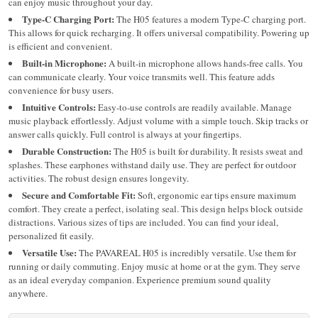
can enjoy music throughout your day.
Type-C Charging Port:
The H05 features a modern Type-C charging port.
This allows for quick recharging. It offers universal compatibility. Powering up
is efficient and convenient.
Built-in Microphone:
A built-in microphone allows hands-free calls.
You
can communicate clearly. Your voice transmits well. This feature adds
convenience for busy users.
Intuitive Controls:
Easy-to-use controls are readily available. Manage
music playback effortlessly. Adjust volume with a simple touch. Skip tracks or
answer calls quickly. Full control is always at your fingertips.
Durable Construction:
The H05 is built for durability. It resists sweat and
splashes. These earphones withstand daily use. They are perfect for outdoor
activities. The robust design ensures longevity.
Secure and Comfortable Fit:
Soft, ergonomic ear tips ensure maximum
comfort. They create a perfect, isolating seal. This design helps block outside
distractions. Various sizes of tips are included. You can find your ideal,
personalized fit easily.
Versatile Use:
The PAVAREAL H05 is incredibly versatile. Use them for
running or daily commuting. Enjoy music at home or at the gym. They serve
as an ideal everyday companion. Experience premium sound quality
anywhere.