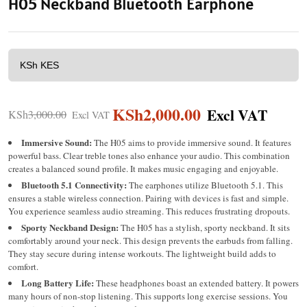
H05 Neckband Bluetooth Earphone
KSh
2,000.00
KSh
3,000.00
Immersive Sound:
The H05 aims to provide immersive sound. It features
powerful bass. Clear treble tones also enhance your audio. This combination
creates a balanced sound profile. It makes music engaging and enjoyable.
Bluetooth 5.1 Connectivity:
The earphones utilize Bluetooth 5.1.
This
ensures a stable wireless connection. Pairing with devices is fast and simple.
You experience seamless audio streaming. This reduces frustrating dropouts.
Sporty Neckband Design:
The H05 has a stylish, sporty neckband.
It sits
comfortably around your neck. This design prevents the earbuds from falling.
They stay secure during intense workouts. The lightweight build adds to
comfort.
Long Battery Life:
These headphones boast an extended battery. It powers
many hours of non-stop listening. This supports long exercise sessions. You