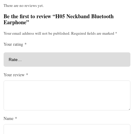
There are no reviews yet.
Be the first to review “H05 Neckband Bluetooth
Earphone”
Your email address will not be published.
Required fields are marked
*
Your rating
*
Your review
*
Name
*