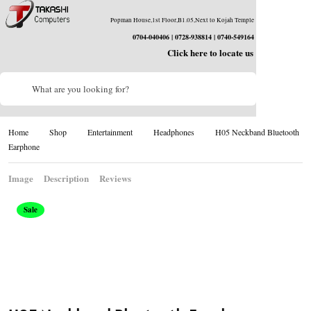
Popman House,1st Floor,B1.05,Next to Kojah Temple
0704-040406 | 0728-938814 | 0740-549164
Click here to locate us
What are you looking for?
Home
Shop
Entertainment
Headphones
H05 Neckband Bluetooth
Earphone
Image
Description
Reviews
Sale