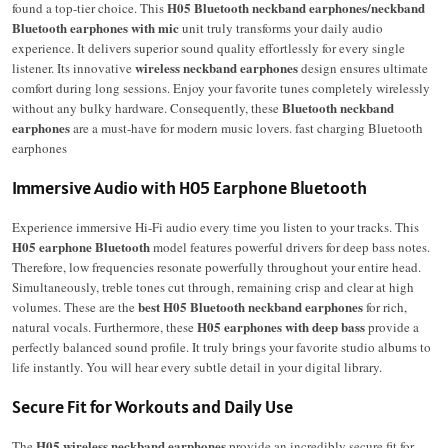
H05 Bluetooth neckband earphones/neckband
found a top-tier choice. This
Bluetooth earphones with mic
unit truly transforms your daily audio
experience. It delivers superior sound quality effortlessly for every single
wireless neckband earphones
listener.
Its innovative
design ensures ultimate
comfort during long sessions.
Enjoy your favorite tunes completely wirelessly
Bluetooth neckband
without any bulky hardware. Consequently, these
earphones
are a must-have for modern music lovers. fast charging Bluetooth
earphones
Immersive Audio with H05 Earphone Bluetooth
Experience immersive Hi-Fi audio every time you listen to your tracks. This
H05 earphone Bluetooth
model features powerful drivers for deep bass notes.
Therefore, low frequencies resonate powerfully throughout your entire head.
Simultaneously, treble tones cut through, remaining crisp and clear at high
best H05 Bluetooth neckband earphones
volumes. These are the
for rich,
H05 earphones with deep bass
natural vocals. Furthermore, these
provide a
perfectly balanced sound profile. It truly brings your favorite studio albums to
life instantly. You will hear every subtle detail in your digital library.
Secure Fit for Workouts and Daily Use
H05 wireless neckband earphones
The
provide an incredibly secure fit for