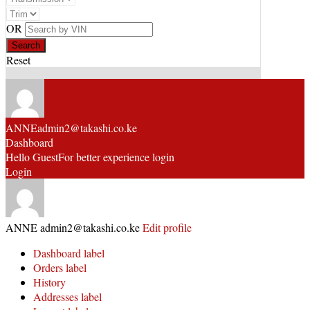
OR
Reset
ANNE
admin2@takashi.co.ke
Dashboard
Hello Guest
For better experience login
Login
ANNE
admin2@takashi.co.ke
Edit profile
Dashboard label
Orders label
History
Addresses label