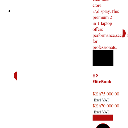
HP
EliteBook
x360 1040
G8 Core i7
KSh
75,000.00
11th
Gen,16GB
KSh
70,000.00
RAM,512G
Add to cart