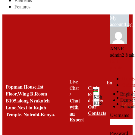
Elements
Features
My
account
Logi
ANNE
admin2@taka
Edit
profile
Dashb
Live
En
Orders
Popman House,1st
Click
Chat
Histor
Floor,Wing B,Room
English
to
/
KSh
Addre
Deutsc
B105,along Nyakatch
Chat
discover
KES
Logou
Françai
Our
with
Lane,Next to Kojah
Contacts
an
Temple- Nairobi-Kenya.
Username
Expert
Password