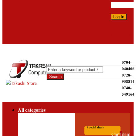
Forgot
password?
Sign up
0704-
040406
0728-
938814
0740-
549164
All categories
Special deals
Cart
1
item