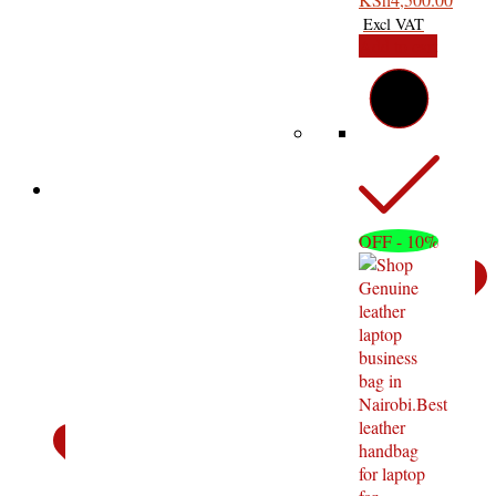
Bag
Add to cart
OFF - 10%