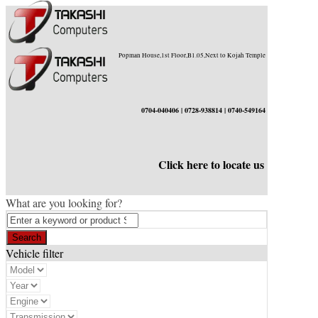
Popman House,1st Floor,B1.05,Next to Kojah Temple
0704-040406 | 0728-938814 | 0740-549164
Click here to locate us
What are you looking for?
Vehicle filter