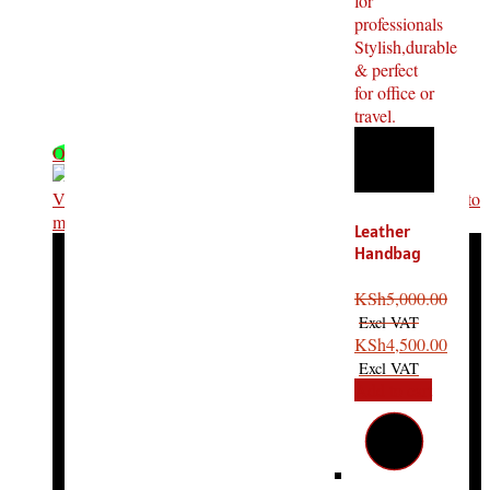
OFF - 32%
Leather
Handbag
Laptop
Bag
KSh
5,000.00
Portable
Bag
KSh
4,500.00
Add to cart