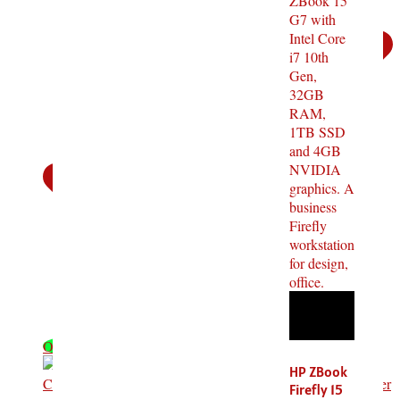
OFF - 9%
HP ZBook
Firefly 15