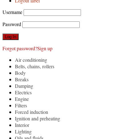
Logout label
Username
Password
Forgot password?
Sign up
Air conditioning
Belts, chains, rollers
Body
Breaks
Damping
Electrics
Engine
Filters
Forced induction
Ignition and preheating
Interior
Lighting
Oils and fluids