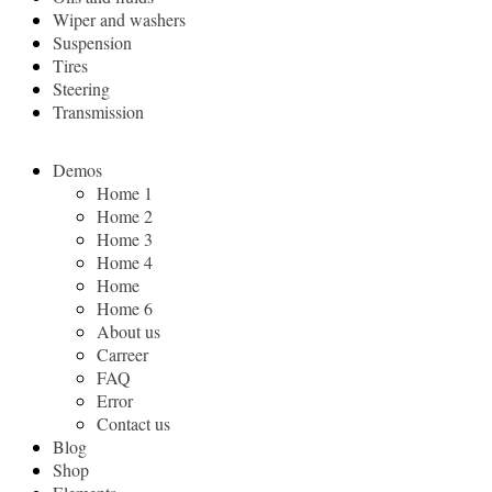
Wiper and washers
Suspension
Tires
Steering
Transmission
Demos
Home 1
Home 2
Home 3
Home 4
Home
Home 6
About us
Carreer
FAQ
Error
Contact us
Blog
Shop