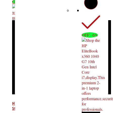
OFF - 16%
OFF - 6%
Number System Ticket Machine Ticket Dispenser with
Stand