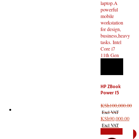
HP ZBook
Power 15
i7 11th
Gen, 16GB
KSh
100,000.00
RAM,
512GB
KSh
90,000.00
SSD, 4GB
Add to cart