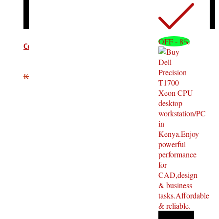
OFF - 8%
Computer VGA Cable 10M
KSh
2,200.00
KSh
1,500.00
Add to cart