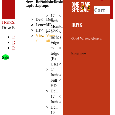
New
Refurbished
Monitors
Desktops
ONE TIME
Laptops
Laptops
0
0
SPECIAL
Cart
17
HP
Dell
Dell
Inch
Core
Home
Shop
Accessories
3.5-inch USB 2.0 HDD SATA Hard Disk
BUYS
Lenovo
HP
Monitors
i3
Drive Enclosure Case
HP
Lenovo
24
HP
View
View
Image
Inches
Core
Good Values. Always.
all
all
Description
Edge
i7
Reviews
to
HP
Edge
Core
Shop now
Sale
(Ex-
i5
UK)
Dell
24
Core
Inches
i5
Full
Dell
HD
Core
Dell
i7
17
View
Inches
all
Dell
19