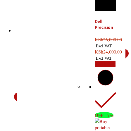
Dell
Precision
Xeon
T1700: The
KSh
26,000.00
Ultimate
High
KSh
24,000.00
Performance
Add to cart
OFF - 7%