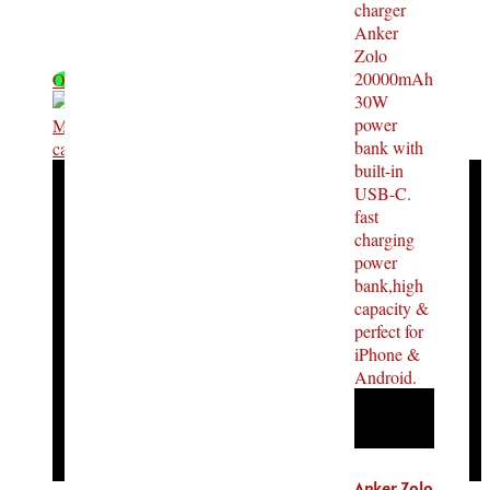
OFF - 18%
Anker Zolo