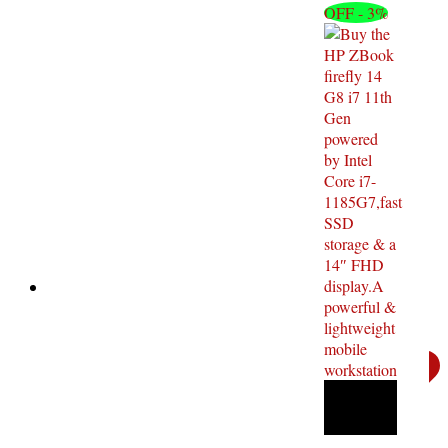
OFF - 3%