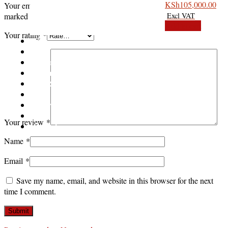
Slightly u
KSh
105,000.00
Your email address will not be published.
Required fields are
marked
*
Add to cart
Your rating
*
Shop
Asus
Canon
Epson
Dell Refurbished Laptops
HP
Lenovo
Blog
Your review
*
Contact us
Name
*
Email
*
Save my name, email, and website in this browser for the next
time I comment.