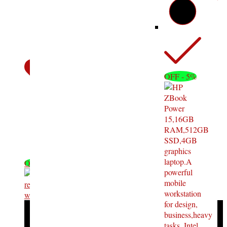
OFF - 5%
OFF - 11%