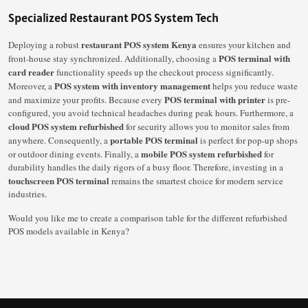
Specialized Restaurant POS System Tech
restaurant POS system Kenya
Deploying a robust
ensures your kitchen and
POS terminal with
front-house stay synchronized. Additionally, choosing a
card reader
functionality speeds up the checkout process significantly.
POS system with inventory management
Moreover, a
helps you reduce waste
POS terminal with printer
and maximize your profits. Because every
is pre-
configured, you avoid technical headaches during peak hours. Furthermore, a
cloud POS system refurbished
for security allows you to monitor sales from
portable POS terminal
anywhere. Consequently, a
is perfect for pop-up shops
mobile POS system refurbished
or outdoor dining events. Finally, a
for
durability handles the daily rigors of a busy floor. Therefore, investing in a
touchscreen POS terminal
remains the smartest choice for modern service
industries.
Would you like me to create a comparison table for the different refurbished
POS models available in Kenya?