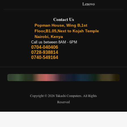
Lenovo
Contact Us
Popman House, Wing B,1st
Floor,B1.05,Next to Kojah Temple
Nairobi, Kenya
Call us between 8AM - 6PM
0704-040406
0728-938814
0740-549164
Copyright © 2026 Takashi Computers. All Rights
Reserved