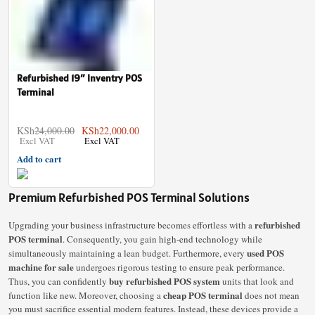
Refurbished 19″ Inventry POS
Terminal
KSh
24,000.00
KSh
22,000.00
Add to cart
Premium Refurbished POS Terminal Solutions
refurbished
Upgrading your business infrastructure becomes effortless with a
POS terminal
. Consequently, you gain high-end technology while
used POS
simultaneously maintaining a lean budget. Furthermore, every
machine for sale
undergoes rigorous testing to ensure peak performance.
buy refurbished POS system
Thus, you can confidently
units that look and
cheap POS terminal
function like new. Moreover, choosing a
does not mean
you must sacrifice essential modern features. Instead, these devices provide a