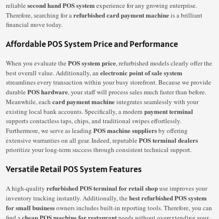
second hand POS system
reliable
experience for any growing enterprise.
refurbished card payment machine
Therefore, searching for a
is a brilliant
financial move today.
Affordable POS System Price and Performance
POS system price
When you evaluate the
, refurbished models clearly offer the
electronic point of sale system
best overall value. Additionally, an
streamlines every transaction within your busy storefront. Because we provide
POS hardware
durable
, your staff will process sales much faster than before.
card payment machine
Meanwhile, each
integrates seamlessly with your
payment terminal
existing local bank accounts. Specifically, a modern
supports contactless taps, chips, and traditional swipes effortlessly.
POS machine suppliers
Furthermore, we serve as leading
by offering
POS terminal dealers
extensive warranties on all gear. Indeed, reputable
prioritize your long-term success through consistent technical support.
Versatile Retail POS System Features
refurbished POS terminal for retail shop
A high-quality
use improves your
best refurbished POS system
inventory tracking instantly. Additionally, the
for small business
owners includes built-in reporting tools. Therefore, you can
cheap POS machine for restaurant
find a
needs without overextending your