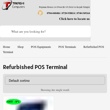
Popman House,1st Floor,B1.05,Next to Kojah Temple
0704-040406 | 0728-938814 | 0740-549164
Click here to locate us
What are you looking for?
Home
Shop
POS Equipments
POS Terminals
Refurbished POS
Terminal
Refurbished POS Terminal
Showing the single result
OFF - 8%