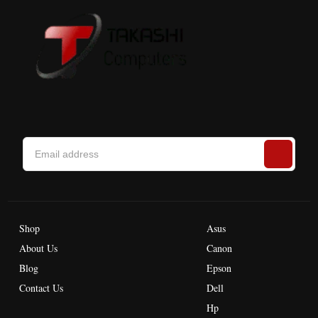
Shop
Asus
About Us
Canon
Blog
Epson
Contact Us
Dell
Hp