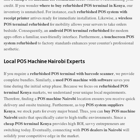
where to buy refurbished POS terminal in Kenya
credit. If you wonder
, our
refurbished POS system with
inventory is unmatched. For instance, each
receipt printer
wireless
arrives ready for immediate installation. Likewise, a
POS terminal refurbished
for mobility allows your servers to take orders
android POS terminal refurbished
bedside. Consequently, an
for modern
touchscreen POS
apps offers a familiar, user-friendly interface. Furthermore, a
system refurbished
to factory standards enhances your counter’s professional
aesthetic.
Local POS Machine Nairobi Experts
refurbished POS terminal with barcode scanner
If you require a
, we provide
used POS machine with software
complete bundles. Similarly, a
saves you
refurbished POS
time during the initial setup phase. Because we focus on
terminal Kenya
markets, we understand your unique local requirements.
POS machine Nairobi
Therefore, finding a
location ensures you receive quick
POS system suppliers
delivery and onsite training. Furthermore, as top
Kenya
buy POS machine
, we stock parts for every major brand. Thus, you can
Nairobi
units that specifically cater to high-traffic environments. Since a
cheap POS terminal Kenya
provides high ROI, savvy entrepreneurs are
POS dealers in Nairobi
switching today. Eventually, connecting with
will
solidify your competitive edge in the market.