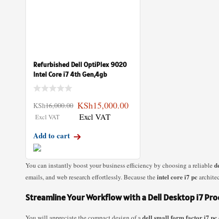
Refurbished Dell OptiPlex 9020
Intel Core i7 4th Gen,4gb
KSh
15,000.00
KSh
16,000.00
Add to cart
d
You can instantly boost your business efficiency by choosing a reliable
intel core i7 pc
emails, and web research effortlessly. Because the
architec
Streamline Your Workflow with a Dell Desktop i7 Pr
dell small form factor i7 pc
You will appreciate the compact design of a