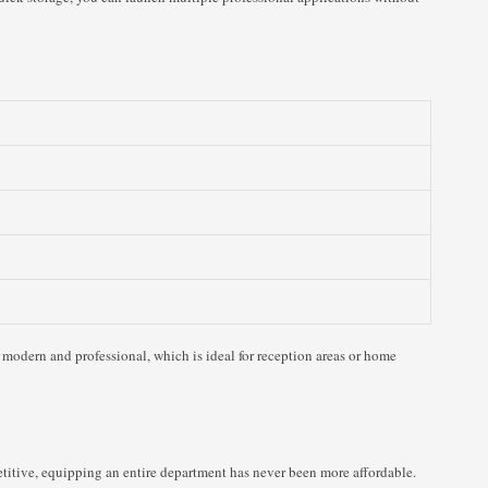
modern and professional, which is ideal for reception areas or home
titive, equipping an entire department has never been more affordable.