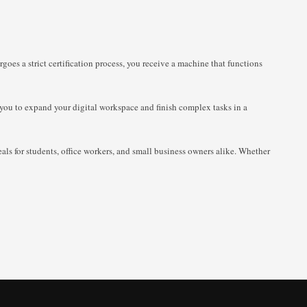
goes a strict certification process, you receive a machine that functions
s you to expand your digital workspace and finish complex tasks in a
als for students, office workers, and small business owners alike. Whether