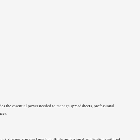
es the essential power needed to manage spreadsheets, professional
aces.
ck storage, you can launch multiple professional applications without