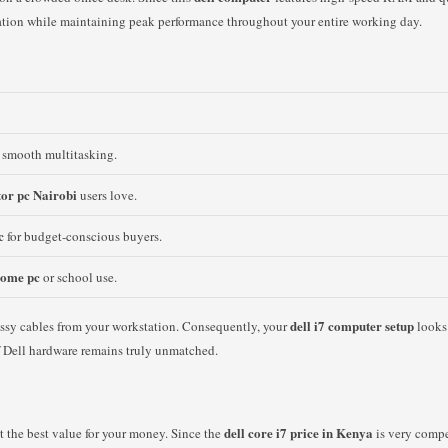
ation while maintaining peak performance throughout your entire working day.
 smooth multitasking.
tor pc Nairobi
users love.
c
for budget-conscious buyers.
 home pc
or school use.
dell i7 computer setup
ssy cables from your workstation. Consequently, your
looks 
 of Dell hardware remains truly unmatched.
dell core i7 price in Kenya
t the best value for your money. Since the
is very compe