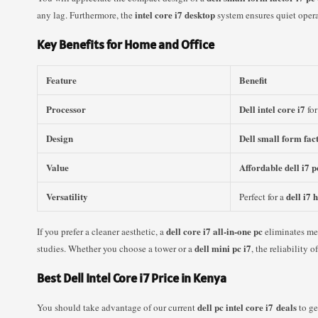
intel core i7 desktop
any lag. Furthermore, the
system ensures quiet oper
Key Benefits for Home and Office
Feature
Benefit
Processor
Dell intel core i7
for
Design
Dell small form fac
Value
Affordable dell i7 p
Versatility
dell i7
Perfect for a
dell core i7 all-in-one pc
If you prefer a cleaner aesthetic, a
eliminates me
dell mini pc i7
studies. Whether you choose a tower or a
, the reliability
Best Dell Intel Core i7 Price in Kenya
dell pc intel core i7 deals
You should take advantage of our current
to ge