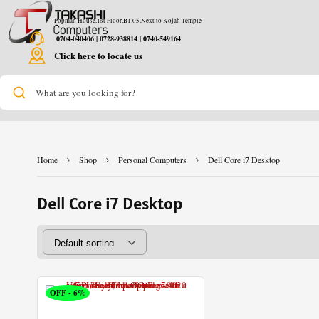
Popman House,1st Floor,B1.05,Next to Kojah Temple
0704-040406 | 0728-938814 | 0740-549164
Click here to locate us
What are you looking for?
Home
Shop
Personal Computers
Dell Core i7 Desktop
Dell Core i7 Desktop
OFF - 6%