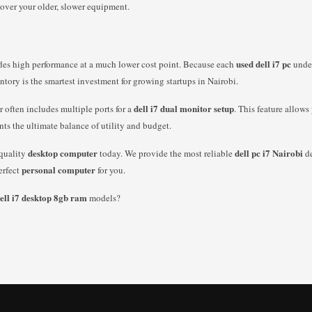
 over your older, slower equipment.
used dell i7 pc
ides high performance at a much lower cost point. Because each
under
ntory is the smartest investment for growing startups in Nairobi.
dell i7 dual monitor setup
r often includes multiple ports for a
. This feature allow
nts the ultimate balance of utility and budget.
desktop computer
dell pc i7 Nairobi
-quality
today. We provide the most reliable
de
personal computer
erfect
for you.
ell i7 desktop 8gb ram
models?