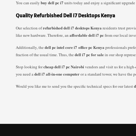
buy dell pc i7
You can easily
units today and enjoy a significant upgrade
Quality Refurbished Dell i7 Desktops Kenya
refurbished dell i7 desktops Kenya
Our selection of
residents trust prov
affordable dell i7 pc
like new hardware. Therefore, an
from our local inve
dell pc intel core i7 office pc Kenya
Additionally, the
professionals prefe
dell i7 pc for sale
fraction of the usual time. Thus, the
in our shop represe
cheap dell i7 pc Nairobi
Stop looking for
vendors and visit us for a high
dell i7 all-in-one computer
you need a
or a standard tower, we have the p
d
Would you like me to send you the specific technical specs for our latest