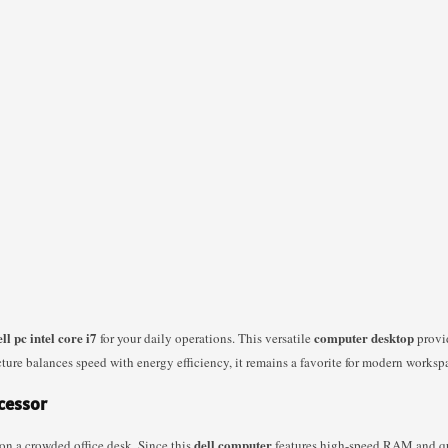
ell pc intel core i7
computer desktop
for your daily operations. This versatile
provid
ture balances speed with energy efficiency, it remains a favorite for modern worksp
ocessor
dell computer
on a crowded office desk. Since this
features high-speed RAM and qui