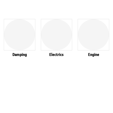
Damping
Electrics
Engine