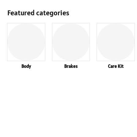
Featured categories
Body
Brakes
Care Kit