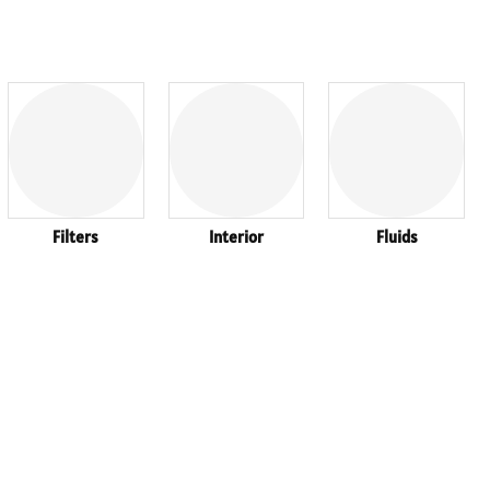
Filters
Interior
Fluids